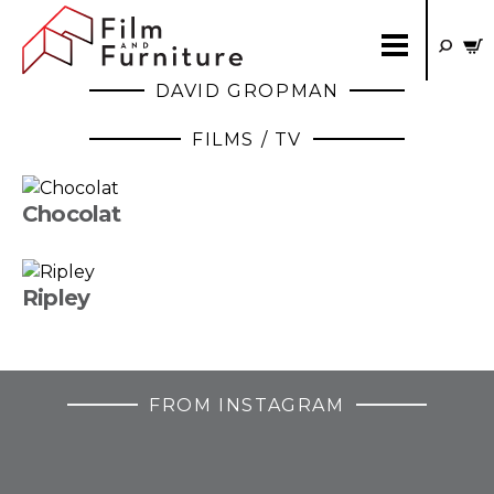
DAVID GROPMAN
FILMS / TV
Chocolat
Ripley
FROM INSTAGRAM