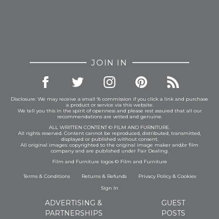
JOIN IN
Disclosure: We may receive a small % commission if you click a link and purchase
a product or service via this website.
We tell you this in the spirit of openness and please rest assured that all our
recommendations are vetted and genuine.
ALL WRITTEN CONTENT © FILM AND FURNITURE.
All rights reserved. Content cannot be reproduced, distributed, transmitted,
displayed or published without consent.
All original images: copyrighted to the original image maker and/or film
company and are published under Fair Dealing.
Film and Furniture logos © Film and Furniture
Terms & Conditions
Returns & Refunds
Privacy Policy
&
Cookies
Sign In
ADVERTISING &
GUEST
PARTNERSHIPS
POSTS