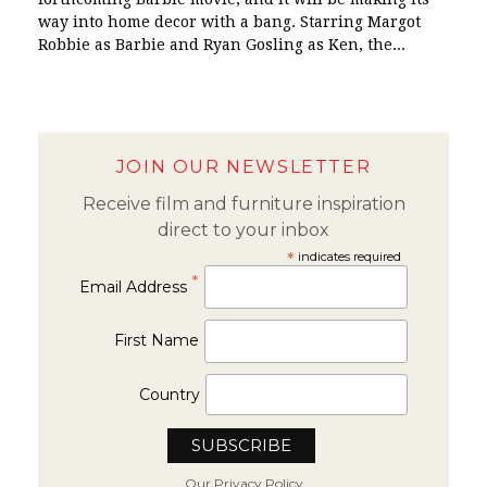
way into home decor with a bang. Starring Margot
Robbie as Barbie and Ryan Gosling as Ken, the...
JOIN OUR NEWSLETTER
Receive film and furniture inspiration
direct to your inbox
*
indicates required
*
Email Address
First Name
Country
Our Privacy Policy