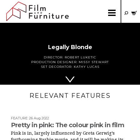
Legally Blonde
DIRECTOR:
ROBERT LUKETIC
PRODUCTION DESIGNER:
MISSY STEWART
SET DECORATOR:
KATHY LUCAS
RELEVANT FEATURES
FEATURE
:
26 Aug 2022
Pretty in pink: The colour pink in film
Pink is in, largely influenced by Greta Gerwig’s
forthcoming Barbie movie, and it will be making its