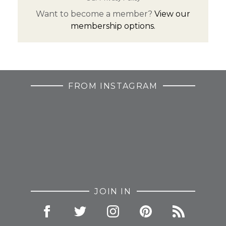
Want to become a member?
View our
membership options.
FROM INSTAGRAM
JOIN IN