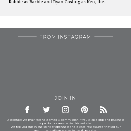
Robbie as Barbie and Ryan Gosling as Ken, the...
FROM INSTAGRAM
JOIN IN
Disclosure: We may receive a small % commission if you click a link and purchase
a product or service via this website.
We tell you this in the spirit of openness and please rest assured that all our
recommendations are vetted and genuine.