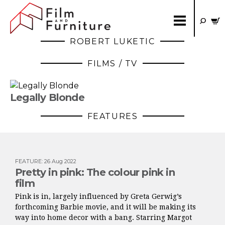
ROBERT LUKETIC
FILMS / TV
Legally Blonde
FEATURES
FEATURE
:
26 Aug 2022
Pretty in pink: The colour pink in
film
Pink is in, largely influenced by Greta Gerwig’s
forthcoming Barbie movie, and it will be making its
way into home decor with a bang. Starring Margot