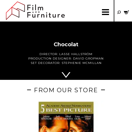
Chocolat
DIRECTOR:
LASSE HALLSTRÖM
PRODUCTION DESIGNER:
DAVID GROPMAN
SET DECORATOR:
STEPHENIE MCMILLAN
FROM OUR STORE