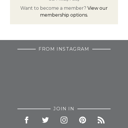
Want to become a member?
View our
membership options.
FROM INSTAGRAM
JOIN IN