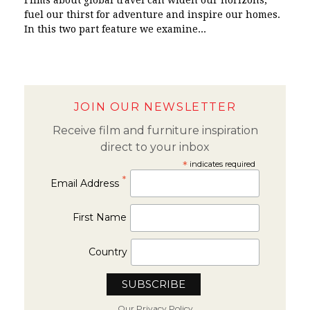
Films about global travel can widen our horizons,
fuel our thirst for adventure and inspire our homes.
In this two part feature we examine...
JOIN OUR NEWSLETTER
Receive film and furniture inspiration
direct to your inbox
*
indicates required
*
Email Address
First Name
Country
Our Privacy Policy