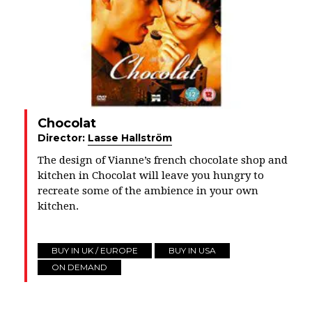
Chocolat
Director:
Lasse Hallström
The design of Vianne’s french chocolate shop and
kitchen in Chocolat will leave you hungry to
recreate some of the ambience in your own
kitchen.
BUY IN UK / EUROPE
BUY IN USA
ON DEMAND