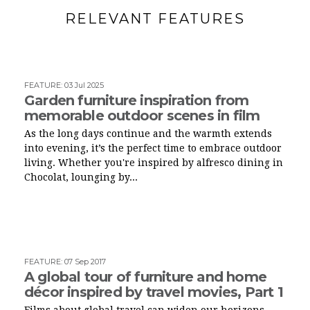
RELEVANT FEATURES
FEATURE
:
03 Jul 2025
Garden furniture inspiration from
memorable outdoor scenes in film
As the long days continue and the warmth extends
into evening, it’s the perfect time to embrace outdoor
living. Whether you're inspired by alfresco dining in
Chocolat, lounging by...
FEATURE
:
07 Sep 2017
A global tour of furniture and home
décor inspired by travel movies, Part 1