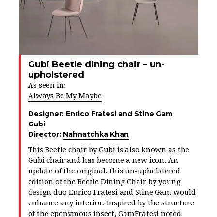
Gubi Beetle dining chair – un-
upholstered
As seen in:
Always Be My Maybe
Designer:
Enrico Fratesi and Stine Gam
Gubi
Director:
Nahnatchka Khan
This Beetle chair by Gubi is also known as the
Gubi chair and has become a new icon. An
update of the original, this un-upholstered
edition of the Beetle Dining Chair by young
design duo Enrico Fratesi and Stine Gam would
enhance any interior. Inspired by the structure
of the eponymous insect, GamFratesi noted