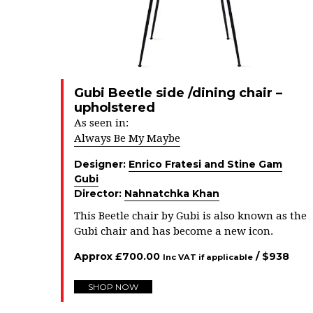
Gubi Beetle side /dining chair –
upholstered
As seen in:
Always Be My Maybe
Designer:
Enrico Fratesi and Stine Gam
Gubi
Director:
Nahnatchka Khan
This Beetle chair by Gubi is also known as the
Gubi chair and has become a new icon.
Approx
£
700.00
/ $
938
Inc VAT if applicable
SHOP NOW