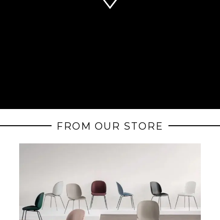
FROM OUR STORE