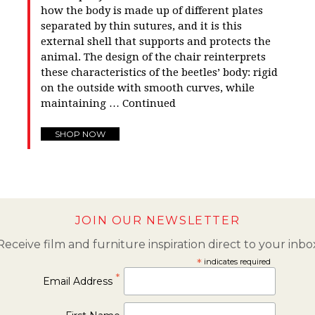
how the body is made up of different plates
separated by thin sutures, and it is this
external shell that supports and protects the
animal. The design of the chair reinterprets
these characteristics of the beetles’ body: rigid
on the outside with smooth curves, while
maintaining …
Continued
SHOP NOW
JOIN OUR NEWSLETTER
Receive film and furniture inspiration direct to your inbo
*
indicates required
*
Email Address