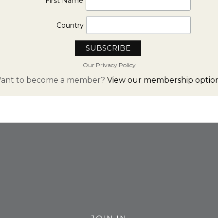
First Name
Country
Our Privacy Policy
ant to become a member?
View our membership option
FROM INSTAGRAM