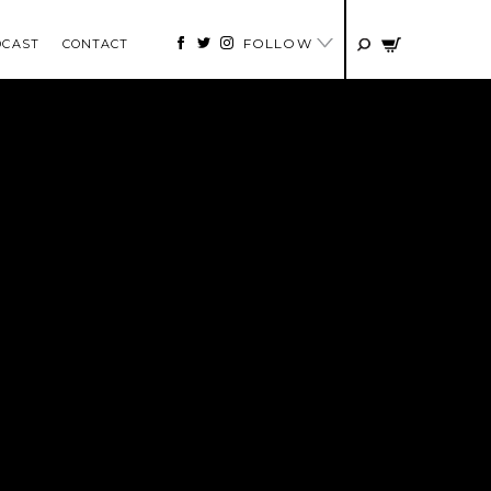
FOLLOW
DCAST
CONTACT