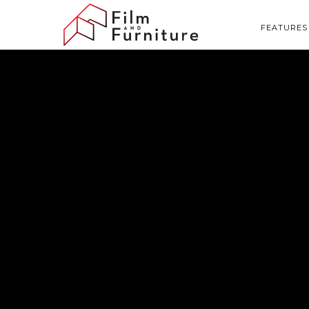
FEATURES