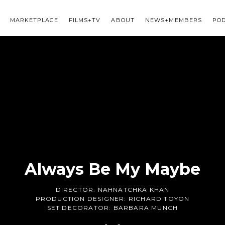
MARKETPLACE
FILMS+TV
ABOUT
NEWS+MEMBERS
PO
Always Be My Maybe
DIRECTOR:
NAHNATCHKA KHAN
PRODUCTION DESIGNER:
RICHARD TOYON
SET DECORATOR:
BARBARA MUNCH