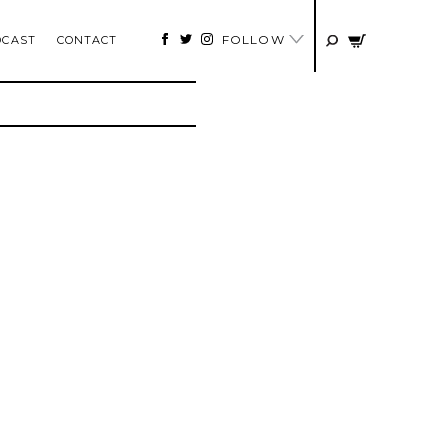
FOLLOW
DCAST
CONTACT