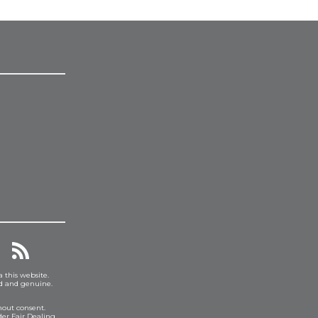
a this website.
ed and genuine.
hout consent.
er Fair Dealing.