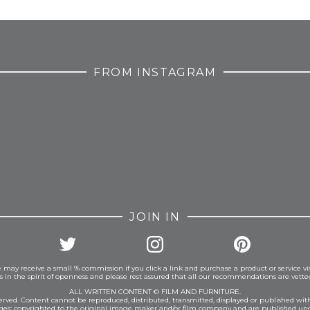
FROM INSTAGRAM
JOIN IN
 may receive a small % commission if you click a link and purchase a product or service vi
is in the spirit of openness and please rest assured that all our recommendations are vett
ALL WRITTEN CONTENT © FILM AND FURNITURE.
eserved. Content cannot be reproduced, distributed, transmitted, displayed or published wit
ages: copyrighted to the original image maker and/or film company and are published und