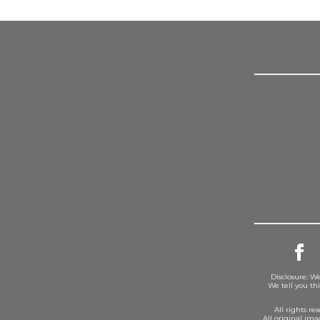
Disclosure: We
We tell you th
All rights r
All original im