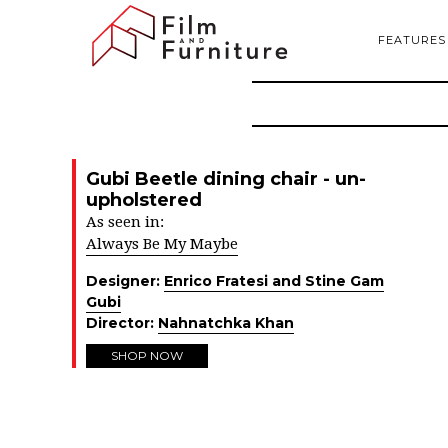
FEATURES
Gubi Beetle dining chair - un-
upholstered
As seen in:
Always Be My Maybe
Designer:
Enrico Fratesi and Stine Gam
Gubi
Director:
Nahnatchka Khan
SHOP NOW