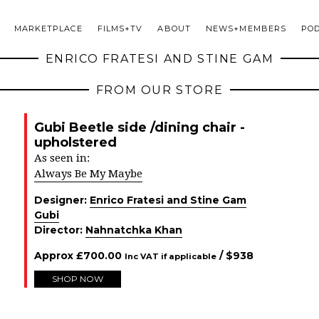
MARKETPLACE
FILMS+TV
ABOUT
NEWS+MEMBERS
PO
ENRICO FRATESI AND STINE GAM
FROM OUR STORE
Gubi Beetle side /dining chair -
upholstered
As seen in:
Always Be My Maybe
Designer:
Enrico Fratesi and Stine Gam
Gubi
Director:
Nahnatchka Khan
Approx
£
700.00
/ $
938
Inc VAT if applicable
SHOP NOW