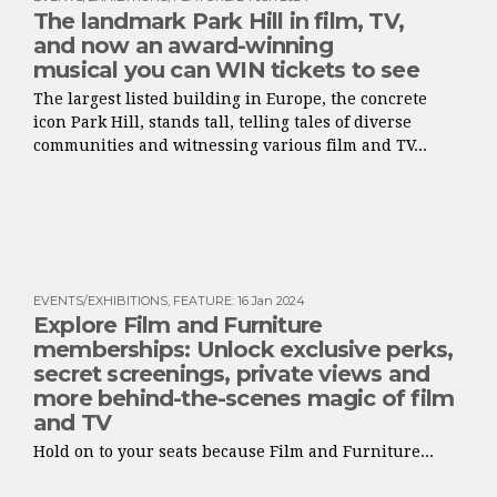
The landmark Park Hill in film, TV,
and now an award-winning
musical you can WIN tickets to see
The largest listed building in Europe, the concrete
icon Park Hill, stands tall, telling tales of diverse
communities and witnessing various film and TV...
EVENTS/EXHIBITIONS
,
FEATURE
:
16 Jan 2024
Explore Film and Furniture
memberships: Unlock exclusive perks,
secret screenings, private views and
more behind-the-scenes magic of film
and TV
Hold on to your seats because Film and Furniture...