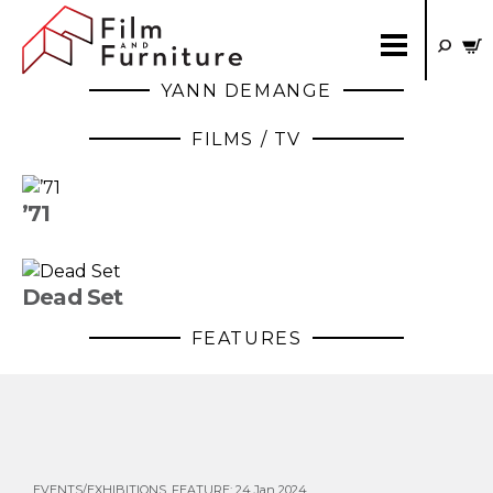
YANN DEMANGE
FILMS / TV
’71
Dead Set
FEATURES
EVENTS/EXHIBITIONS
,
FEATURE
:
24 Jan 2024