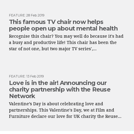
FEATURE
:
28 Feb 2019
This famous TV chair now helps
people open up about mental health
Recognise this chair? You may well do because it's had
a busy and productive life! This chair has been the
star of not one, but two major TV series',...
FEATURE
:
13 Feb 2019
Love is in the air! Announcing our
charity partnership with the Reuse
Network
Valentine’s Day is about celebrating love and
partnerships. This Valentine's Day, we at Film and
Furniture declare our love for UK charity the Reuse...