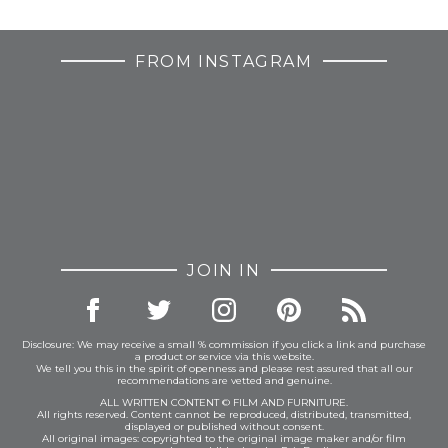
FROM INSTAGRAM
JOIN IN
Disclosure: We may receive a small % commission if you click a link and purchase
a product or service via this website.
We tell you this in the spirit of openness and please rest assured that all our
recommendations are vetted and genuine.
ALL WRITTEN CONTENT © FILM AND FURNITURE.
All rights reserved. Content cannot be reproduced, distributed, transmitted,
displayed or published without consent.
All original images: copyrighted to the original image maker and/or film