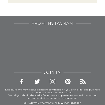
FROM INSTAGRAM
JOIN IN
Disclosure: We may receive a small % commission if you click a link and purchase
a product or service via this website.
We tell you this in the spirit of openness and please rest assured that all our
recommendations are vetted and genuine.
ALL WRITTEN CONTENT © FILM AND FURNITURE.