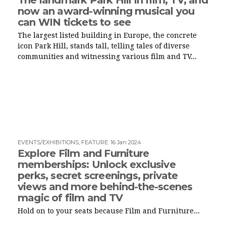
now an award-winning musical you
can WIN tickets to see
The largest listed building in Europe, the concrete
icon Park Hill, stands tall, telling tales of diverse
communities and witnessing various film and TV...
EVENTS/EXHIBITIONS
,
FEATURE
:
16 Jan 2024
Explore Film and Furniture
memberships: Unlock exclusive
perks, secret screenings, private
views and more behind-the-scenes
magic of film and TV
Hold on to your seats because Film and Furniture...