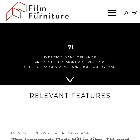
’71
DIRECTOR:
YANN DEMANGE
PRODUCTION DESIGNER:
CHRIS ODDY
SET DECORATORS:
ALAN DONOHOE
,
KATE GUYAN
RELEVANT FEATURES
EVENTS/EXHIBITIONS
,
FEATURE
:
24 Jan 2024
The landmark Park Hill in film, TV, and