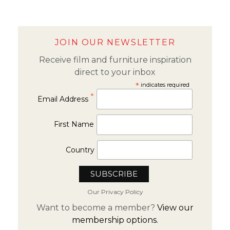
JOIN OUR NEWSLETTER
Receive film and furniture inspiration
direct to your inbox
*
indicates required
*
Email Address
First Name
Country
Our Privacy Policy
Want to become a member?
View our
membership options.