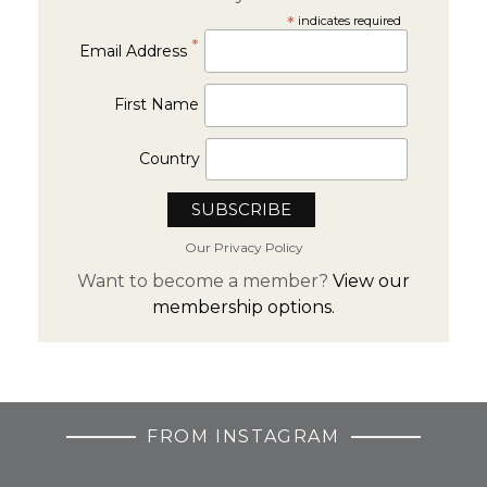
*
indicates required
*
Email Address
First Name
Country
Our Privacy Policy
Want to become a member?
View our
membership options.
FROM INSTAGRAM