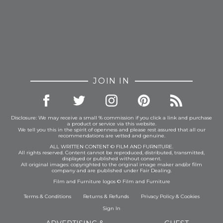
JOIN IN
Disclosure: We may receive a small % commission if you click a link and purchase
a product or service via this website.
We tell you this in the spirit of openness and please rest assured that all our
recommendations are vetted and genuine.
ALL WRITTEN CONTENT © FILM AND FURNITURE.
All rights reserved. Content cannot be reproduced, distributed, transmitted,
displayed or published without consent.
All original images: copyrighted to the original image maker and/or film
company and are published under Fair Dealing.
Film and Furniture logos © Film and Furniture
Terms & Conditions
Returns & Refunds
Privacy Policy
&
Cookies
Sign In