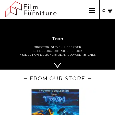
Tron
DIRECTOR:
STEVEN LISBERGER
SET DECORATOR:
ROGER SHOOK
PRODUCTION DESIGNER:
DEAN EDWARD MITZNER
FROM OUR STORE