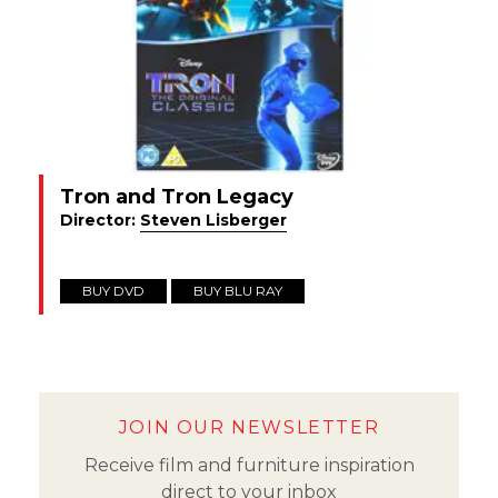
Tron and Tron Legacy
Director:
Steven Lisberger
BUY DVD
BUY BLU RAY
JOIN OUR NEWSLETTER
Receive film and furniture inspiration
direct to your inbox