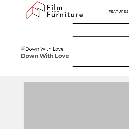
FEATURES
Down With Love