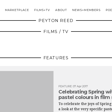
MARKETPLACE
FILMS+TV
ABOUT
NEWS+MEMBERS
PO
PEYTON REED
FILMS / TV
FEATURES
FEATURE
:
07 Apr 2017
Celebrating Spring wi
pastel colours in film
To celebrate the joys of Spring
a look at the very specific past