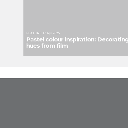
FEATURE
:
17 Apr 2025
Pastel colour inspiration: Decoratin
hues from film