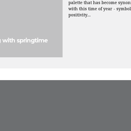
palette that has become syno
with this time of year - symbo
positivity...
g with springtime
FROM INSTAGRAM