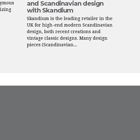
and Scandinavian design
nymous
with Skandium
lizing
Skandium is the leading retailer in the
UK for high-end modern Scandinavian
design, both recent creations and
vintage classic designs. Many design
pieces (Scandinavian...