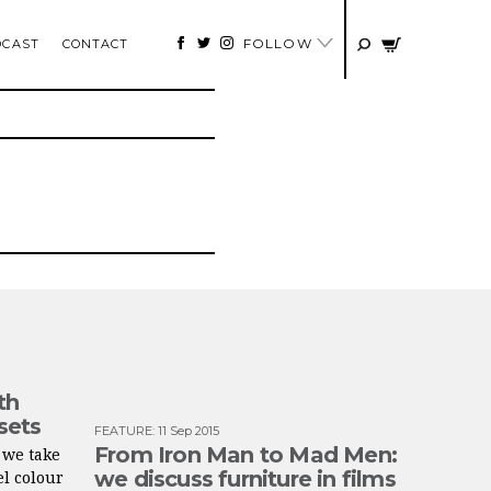
FOLLOW
DCAST
CONTACT
th
 sets
FEATURE
:
11 Sep 2015
From Iron Man to Mad Men:
 we take
we discuss furniture in films
el colour