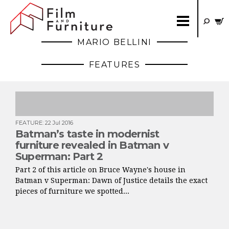
MARIO BELLINI
FEATURES
FEATURE
:
22 Jul 2016
Batman’s taste in modernist
furniture revealed in Batman v
Superman: Part 2
Part 2 of this article on Bruce Wayne's house in
Batman v Superman: Dawn of Justice details the exact
pieces of furniture we spotted...