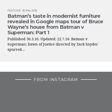
FEATURE
:
30 Mar 2016
Batman’s taste in modernist furniture
revealed in Google maps tour of Bruce
Wayne’s house from Batman v
Superman: Part 1
Published 30.3.16. Updated: 22.7.16. Batman v
Superman: Dawn of Justice directed by Zack Snyder
spurred...
FROM INSTAGRAM