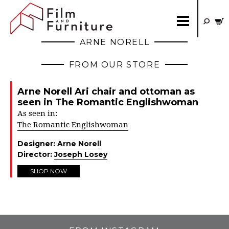
ARNE NORELL
FROM OUR STORE
Arne Norell Ari chair and ottoman as
seen in The Romantic Englishwoman
As seen in:
The Romantic Englishwoman
Designer:
Arne Norell
Director:
Joseph Losey
SHOP NOW