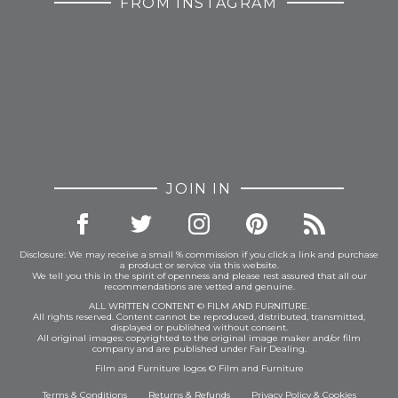
FROM INSTAGRAM
JOIN IN
Disclosure: We may receive a small % commission if you click a link and purchase
a product or service via this website.
We tell you this in the spirit of openness and please rest assured that all our
recommendations are vetted and genuine.
ALL WRITTEN CONTENT © FILM AND FURNITURE.
All rights reserved. Content cannot be reproduced, distributed, transmitted,
displayed or published without consent.
All original images: copyrighted to the original image maker and/or film
company and are published under Fair Dealing.
Film and Furniture logos © Film and Furniture
Terms & Conditions
Returns & Refunds
Privacy Policy
&
Cookies