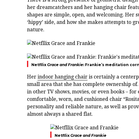
her dreamcatchers and her hanging chair featu
shapes are simple, open, and welcoming. Her sur
‘hippy’ side, and how she makes attempts to gr
nature.
Netfllix
Grace and Frankie
: Frankie’s meditation cor
Her
indoor hanging chair
is certainly a centerp
small area that she has complete ownership of.
in other TV shows, movies, or even books – for 
comfortable, worn, and cushioned chair “Rosita”
personality and reliable nature, as well as pro
almost always a shared flat.
Netfllix
Grace and Frankie