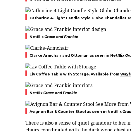
Catharine 4-Light Candle Style Globe Chandelier as
Netfllix
Grace and Frankie
Clarke Armchair and Ottoman as seen in Netfllix
Gr
Liv Coffee Table with Storage. Available from
Wayf
Netflix
Grace and Frankie
Avignon Bar & Counter Stool as seen in Netfllix
Grac
There is also a sense of quiet grandeur to her
chairs coordinated with the dark wood chest an