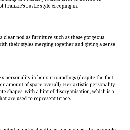
of Frankie’s rustic style creeping in.
a clear nod as furniture such as these gorgeous
th their styles merging together and giving a sense
ie’s personality in her surroundings (despite the fact
er amount of space overall). Her artistic personality
te shapes, with a hint of disorganisation, which is a
that are used to represent Grace.
 routed in natural patterns and shapes – for example,