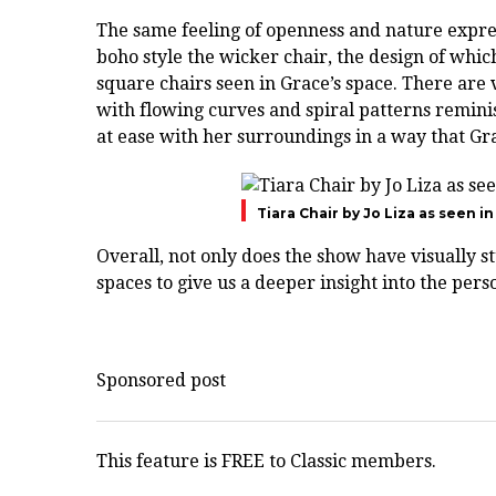
The same feeling of openness and nature expres
boho style the wicker chair, the design of whic
square chairs seen in Grace’s space. There are v
with flowing curves and spiral patterns remini
at ease with her surroundings in a way that Gr
Tiara Chair by Jo Liza as seen i
Overall, not only does the show have visually stu
spaces to give us a deeper insight into the perso
Sponsored post
This feature is FREE to Classic members.