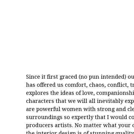
Since it first graced (no pun intended) o
has offered us comfort, chaos, conflict, t
explores the ideas of love, companionshi
characters that we will all inevitably ex
are powerful women with strong and clear
surroundings so expertly that I would con
producers artists. No matter what your o
the interior design is of stunning qualit