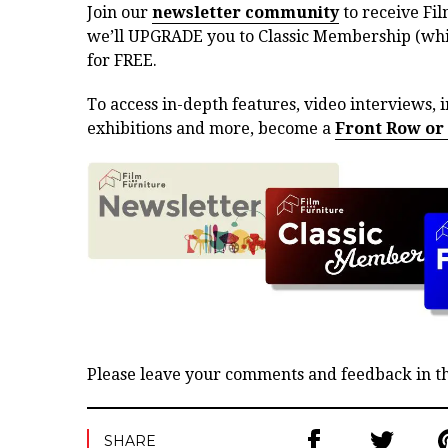
Join our
newsletter community
to receive Fil
we’ll UPGRADE you to Classic Membership (whic
for FREE.
To access in-depth features, video interviews, i
exhibitions and more, become a
Front Row or
Please leave your comments and feedback in 
SHARE