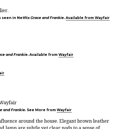
 seen in Netflix
Grace and Frankie
.
Available from Wayfair
ace and Frankie
. Available from
Wayfair
air
e and Frankie.
See More from
Wayfair
 influence around the house. Elegant brown leather
d lamp are subtle yet clear nods to a sense of