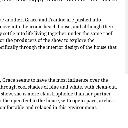
ne another, Grace and Frankie are pushed into
ove into the iconic beach house, and although their
 settle into life living together under the same roof.
 for the producers of the show to explore the
cifically through the interior design of the house that
 Grace seems to have the most influence over the
through cool shades of blue and white, with clean-cut,
he show, she is more claustrophobic than her partner
n the open feel to the house, with open space, arches,
omfortable and relaxed in this environment.