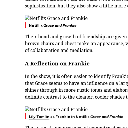
sophistication, but they also show a little more 
Netfllix
Grace and Frankie
Their bond and growth of friendship are given 
brown chairs and chest make an appearance, wi
of collaboration and mediation.
A Reflection on Frankie
In the show, it is often easier to identify Frank
that Grace seems to have an influence on a larg
shines through in more rustic tones and elabora
definite contrast to the cleaner, cooler shades 
Lily Tomlin
as Frankie in Netfllix
Grace and Frankie
There is a strong presence of geometric design