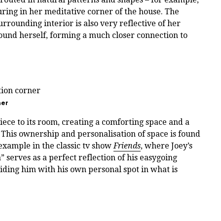
ring in her meditative corner of the house. The
rounding interior is also very reflective of her
ound herself, forming a much closer connection to
ner
iece to its room, creating a comforting space and a
 This ownership and personalisation of space is found
example in the classic tv show
Friends
, where Joey’s
 serves as a perfect reflection of his easygoing
viding him with his own personal spot in what is