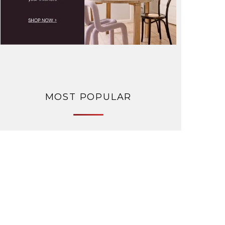
MOST POPULAR