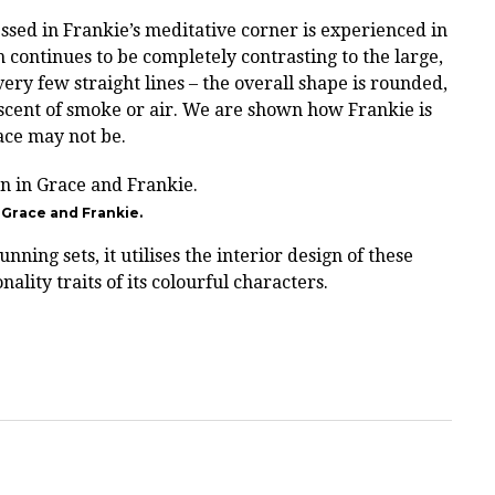
sed in Frankie’s meditative corner is experienced in
h continues to be completely contrasting to the large,
ery few straight lines – the overall shape is rounded,
scent of smoke or air. We are shown how Frankie is
ace may not be.
n Grace and Frankie.
nning sets, it utilises the interior design of these
nality traits of its colourful characters.