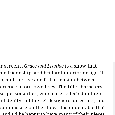
ur screens,
Grace and Frankie
is a show that
rue friendship, and brilliant interior design. It
p, and the rise and fall of tension between
perience in our own lives. The title characters
 personalities, which are reflected in their
fidently call the set designers, directors, and
pinions are on the show, it is undeniable that
y, and I’d be happy to have many of their pieces