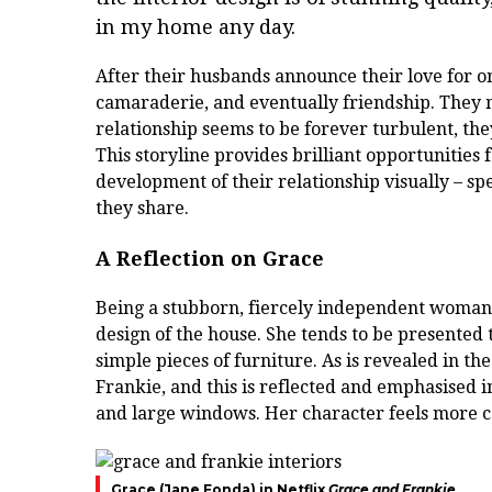
in my home any day.
After their husbands announce their love for o
camaraderie, and eventually friendship. They m
relationship seems to be forever turbulent, they
This storyline provides brilliant opportunities
development of their relationship visually – spe
they share.
A Reflection on Grace
Being a stubborn, fiercely independent woman,
design of the house. She tends to be presented 
simple pieces of furniture. As is revealed in t
Frankie, and this is reflected and emphasised i
and large windows. Her character feels more c
Grace (Jane Fonda) in Netflix
Grace and Frankie