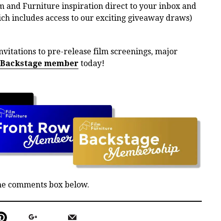
m and Furniture inspiration direct to your inbox and
h includes access to our exciting giveaway draws)
nvitations to pre-release film screenings, major
 Backstage member
today!
the comments box below.