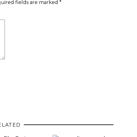
uired fields are marked
*
ELATED