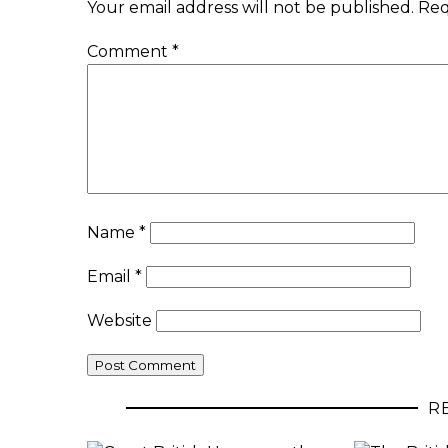
Your email address will not be published.
Req
Comment
*
Name
*
Email
*
Website
R