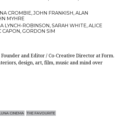
ONA CROMBIE
,
JOHN FRANKISH
,
ALAN
HN MYHRE
A LYNCH-ROBINSON
,
SARAH WHITE
,
ALICE
C CAPON
,
GORDON SIM
 Founder and Editor / Co-Creative Director at Form.
teriors, design, art, film, music and mind over
LUNA CINEMA
THE FAVOURITE