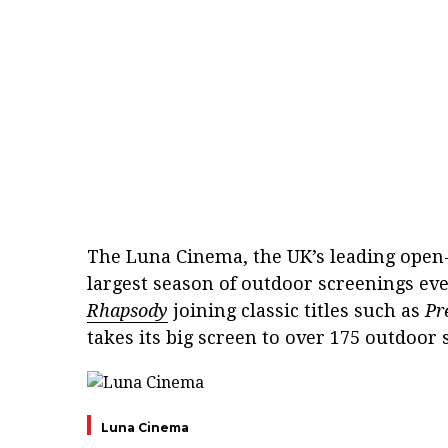
The Luna Cinema, the UK’s leading open-
largest season of outdoor screenings e
Rhapsody
joining classic titles such as
Pr
takes its big screen to over 175 outdoor
Luna Cinema