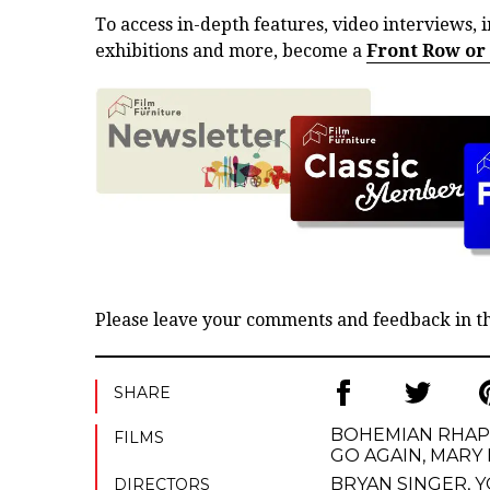
To access in-depth features, video interviews, i
exhibitions and more, become a
Front Row or
Please leave your comments and feedback in 
SHARE
BOHEMIAN RHA
FILMS
GO AGAIN
,
MARY 
BRYAN SINGER
,
Y
DIRECTORS