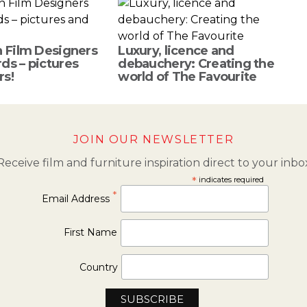
h Film Designers
Luxury, licence and
ds – pictures
debauchery: Creating the
rs!
world of The Favourite
JOIN OUR NEWSLETTER
Receive film and furniture inspiration direct to your inbo
*
indicates required
*
Email Address
First Name
Country