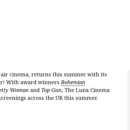
air cinema, returns this summer with its
ver! With award winners
Bohemian
etty Woman
and
Top Gun
, The Luna Cinema
 screenings across the UK this summer.