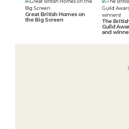
Great British Homes on
the Big Screen
The Britis
Guild Awar
and winne