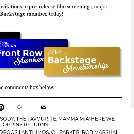
nvitations to pre-release film screenings, major
 Backstage member
today!
the comments box below.
PSODY
,
THE FAVOURITE
,
MAMMA MIA! HERE WE
POPPINS RETURNS
ORGOS LANTHIMOS
,
OL PARKER
,
ROB MARSHALL