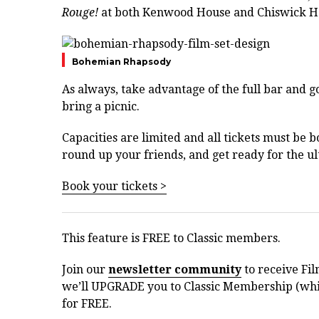
Rouge!
at both Kenwood House and Chiswick H
Bohemian Rhapsody
As always, take advantage of the full bar and go
bring a picnic.
Capacities are limited and all tickets must be b
round up your friends, and get ready for the ul
Book your tickets >
This feature is FREE to Classic members.
Join our
newsletter community
to receive Fil
we’ll UPGRADE you to Classic Membership (whic
for FREE.