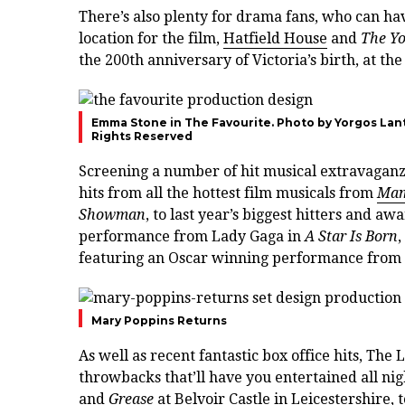
There’s also plenty for drama fans, who can ha
location for the film,
Hatfield House
and
The Yo
the 200th anniversary of Victoria’s birth, at the
Emma Stone in The Favourite. Photo by Yorgos Lant
Rights Reserved
Screening a number of hit musical extravaganzas
hits from all the hottest film musicals from
Mam
Showman
, to last year’s biggest hitters and a
performance from Lady Gaga in
A Star Is Born
featuring an Oscar winning performance from
Mary Poppins Returns
As well as recent fantastic box office hits, Th
throwbacks that’ll have you entertained all ni
and
Grease
at Belvoir Castle in Leicestershire, 