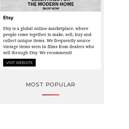
Etsy
Etsy is a global online marketplace, where
people come together to make, sell, buy and
collect unique items. We frequently source
vintage items seen in films from dealers who
sell through Etsy. We recommend!
VISIT WEBSITE
MOST POPULAR