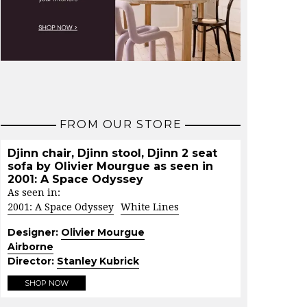
FROM OUR STORE
Djinn chair, Djinn stool, Djinn 2 seat
sofa by Olivier Mourgue as seen in
2001: A Space Odyssey
As seen in:
2001: A Space Odyssey
White Lines
Designer:
Olivier Mourgue
Airborne
Director:
Stanley Kubrick
SHOP NOW