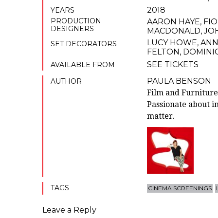
2018
YEARS
PRODUCTION
AARON HAYE
,
FI
DESIGNERS
MACDONALD
,
JO
LUCY HOWE
,
ANN
SET DECORATORS
FELTON
,
DOMINI
SEE TICKETS
AVAILABLE FROM
PAULA BENSON
AUTHOR
Film and Furniture
Passionate about in
matter.
TAGS
CINEMA SCREENINGS
Leave a Reply