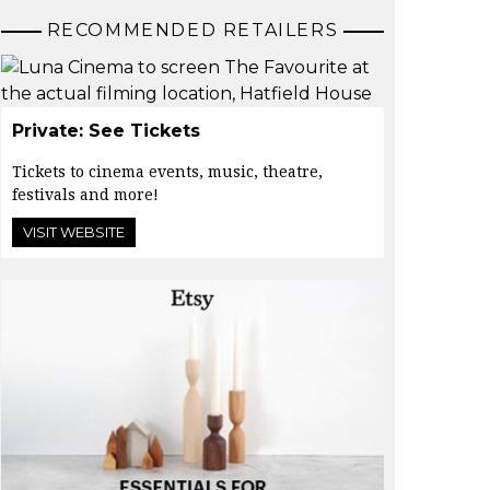
RECOMMENDED RETAILERS
Private: See Tickets
Tickets to cinema events, music, theatre,
festivals and more!
VISIT WEBSITE