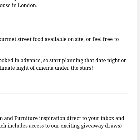
ouse in London.
urmet street food available on site, or feel free to
ooked in advance, so start planning that date night or
timate night of cinema under the stars!
m and Furniture inspiration direct to your inbox and
h includes access to our exciting giveaway draws)