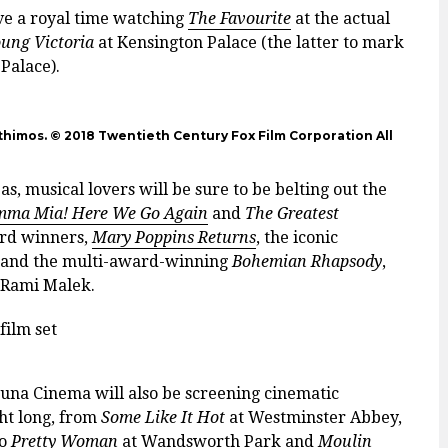
ve a royal time watching
The Favourite
at the actual
ung Victoria
at Kensington Palace (the latter to mark
 Palace).
himos. © 2018 Twentieth Century Fox Film Corporation All
, musical lovers will be sure to be belting out the
ma Mia! Here We Go Again
and
The Greatest
ward winners,
Mary Poppins Returns
, the iconic
, and the multi-award-winning
Bohemian Rhapsody
,
 Rami Malek.
e Luna Cinema will also be screening cinematic
ght long, from
Some Like It Hot
at Westminster Abbey,
to
Pretty Woman
at Wandsworth Park and
Moulin