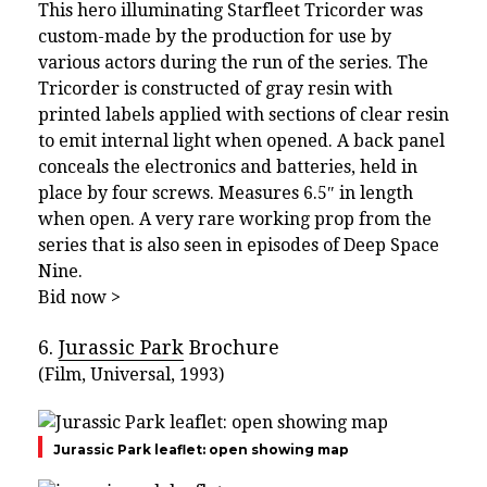
This hero illuminating Starfleet Tricorder was
custom-made by the production for use by
various actors during the run of the series. The
Tricorder is constructed of gray resin with
printed labels applied with sections of clear resin
to emit internal light when opened. A back panel
conceals the electronics and batteries, held in
place by four screws. Measures 6.5″ in length
when open. A very rare working prop from the
series that is also seen in episodes of Deep Space
Nine.
Bid now >
6.
Jurassic Park
Brochure
(Film, Universal, 1993)
Jurassic Park leaflet: open showing map