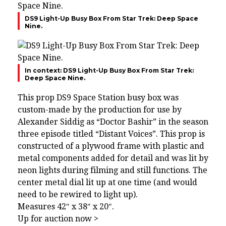
DS9 Light-Up Busy Box From Star Trek: Deep Space
Nine.
In context: DS9 Light-Up Busy Box From Star Trek:
Deep Space Nine.
This prop DS9 Space Station busy box was
custom-made by the production for use by
Alexander Siddig as “Doctor Bashir” in the season
three episode titled “Distant Voices”. This prop is
constructed of a plywood frame with plastic and
metal components added for detail and was lit by
neon lights during filming and still functions. The
center metal dial lit up at one time (and would
need to be rewired to light up).
Measures 42″ x 38″ x 20″.
Up for auction now >