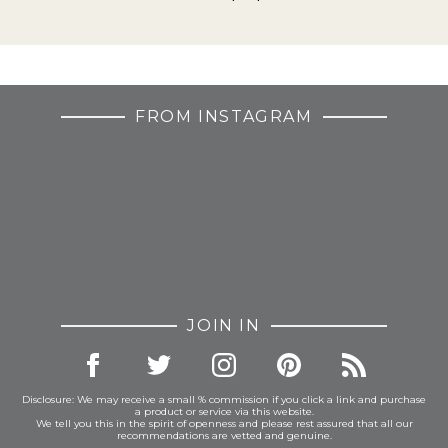
FROM INSTAGRAM
JOIN IN
Disclosure: We may receive a small % commission if you click a link and purchase
a product or service via this website.
We tell you this in the spirit of openness and please rest assured that all our
recommendations are vetted and genuine.