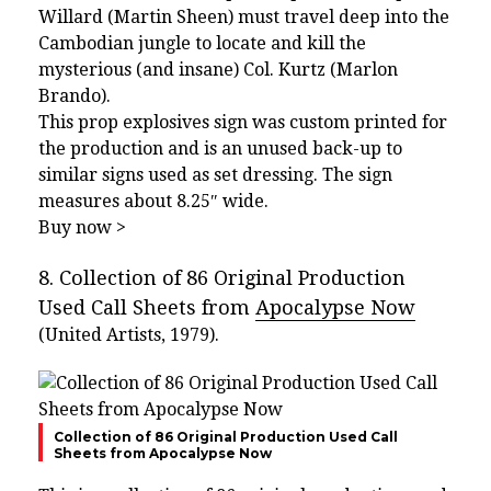
Willard (Martin Sheen) must travel deep into the
Cambodian jungle to locate and kill the
mysterious (and insane) Col. Kurtz (Marlon
Brando).
This prop explosives sign was custom printed for
the production and is an unused back-up to
similar signs used as set dressing. The sign
measures about 8.25″ wide.
Buy now >
8. Collection of 86 Original Production
Used Call Sheets from
Apocalypse Now
(United Artists, 1979).
Collection of 86 Original Production Used Call
Sheets from Apocalypse Now