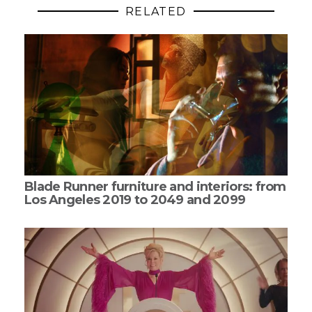
RELATED
Blade Runner furniture and interiors: from
Los Angeles 2019 to 2049 and 2099