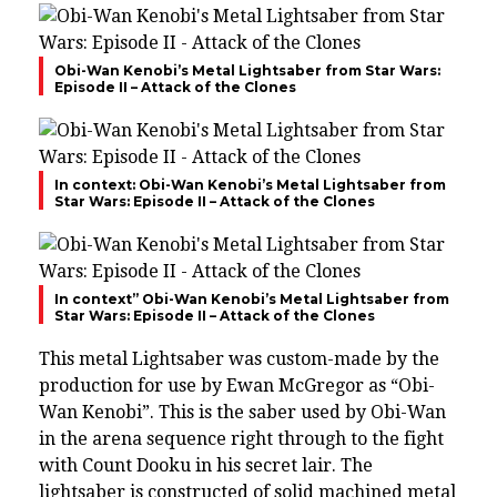
Obi-Wan Kenobi’s Metal Lightsaber from Star Wars:
Episode II – Attack of the Clones
In context: Obi-Wan Kenobi’s Metal Lightsaber from
Star Wars: Episode II – Attack of the Clones
In context” Obi-Wan Kenobi’s Metal Lightsaber from
Star Wars: Episode II – Attack of the Clones
This metal Lightsaber was custom-made by the
production for use by Ewan McGregor as “Obi-
Wan Kenobi”. This is the saber used by Obi-Wan
in the arena sequence right through to the fight
with Count Dooku in his secret lair. The
lightsaber is constructed of solid machined metal