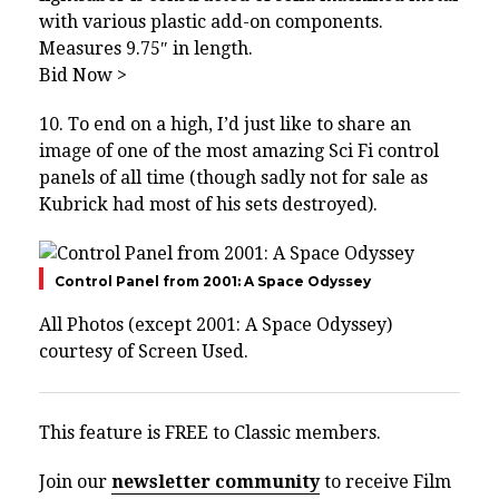
with various plastic add-on components.
Measures 9.75″ in length.
Bid Now >
10. To end on a high, I’d just like to share an
image of one of the most amazing Sci Fi control
panels of all time (though sadly not for sale as
Kubrick had most of his sets destroyed).
Control Panel from 2001: A Space Odyssey
All Photos (except 2001: A Space Odyssey)
courtesy of
Screen Used.
This feature is FREE to Classic members.
Join our
newsletter community
to receive Film