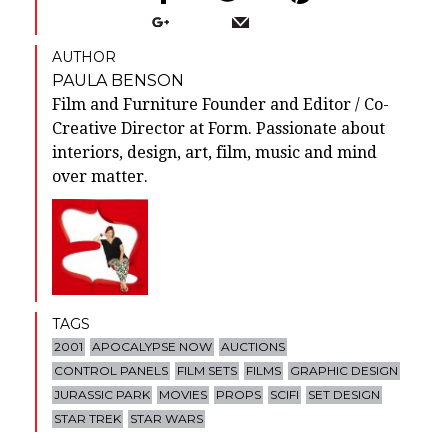
AUTHOR
PAULA BENSON
Film and Furniture Founder and Editor / Co-
Creative Director at Form. Passionate about
interiors, design, art, film, music and mind
over matter.
TAGS
2001
APOCALYPSE NOW
AUCTIONS
CONTROL PANELS
FILM SETS
FILMS
GRAPHIC DESIGN
JURASSIC PARK
MOVIES
PROPS
SCIFI
SET DESIGN
STAR TREK
STAR WARS