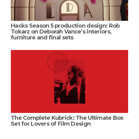
Hacks Season 5 production design: Rob
Tokarz on Deborah Vance’s interiors,
furniture and final sets
The Complete Kubrick: The Ultimate Box
Set for Lovers of Film Design