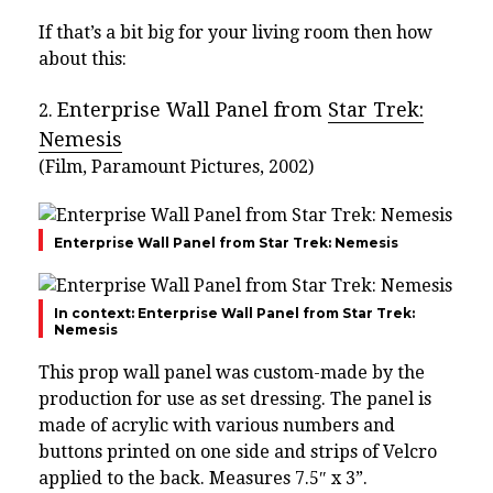
If that’s a bit big for your living room then how
about this:
Enterprise Wall Panel from
Star Trek:
2.
Nemesis
(Film, Paramount Pictures, 2002)
Enterprise Wall Panel from Star Trek: Nemesis
In context: Enterprise Wall Panel from Star Trek:
Nemesis
This prop wall panel was custom-made by the
production for use as set dressing. The panel is
made of acrylic with various numbers and
buttons printed on one side and strips of Velcro
applied to the back. Measures 7.5″ x 3”.