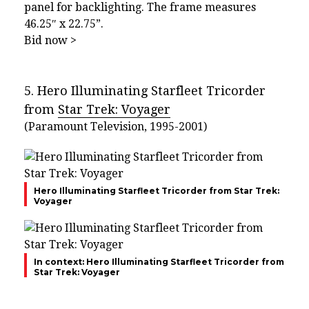
panel for backlighting. The frame measures
46.25″ x 22.75”.
Bid now >
5. Hero Illuminating Starfleet Tricorder
from
Star Trek: Voyager
(Paramount Television, 1995-2001)
Hero Illuminating Starfleet Tricorder from Star Trek:
Voyager
In context: Hero Illuminating Starfleet Tricorder from
Star Trek: Voyager