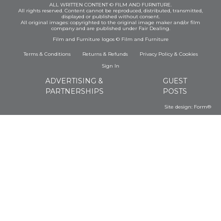
ALL WRITTEN CONTENT © FILM AND FURNITURE.
All rights reserved. Content cannot be reproduced, distributed, transmitted,
displayed or published without consent.
All original images: copyrighted to the original image maker and/or film
company and are published under Fair Dealing.
Film and Furniture logos © Film and Furniture
Terms & Conditions
Returns & Refunds
Privacy Policy
&
Cookies
Sign In
ADVERTISING &
GUEST
PARTNERSHIPS
POSTS
Site design:
Form®