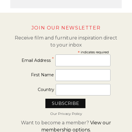
JOIN OUR NEWSLETTER
Receive film and furniture inspiration direct
to your inbox
*
indicates required
*
Email Address
First Name
Country
Our Privacy Policy
Want to become a member?
View our
membership options.