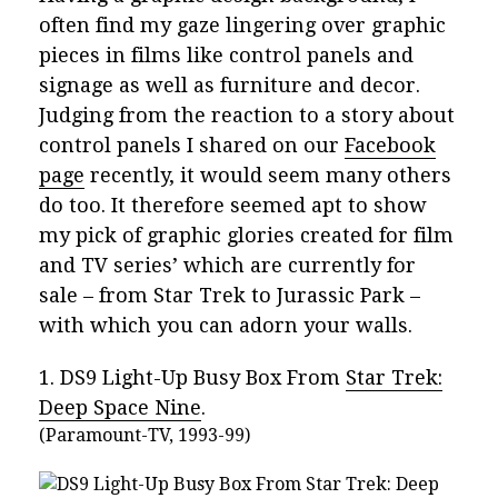
often find my gaze lingering over graphic
pieces in films like control panels and
signage as well as furniture and decor.
Judging from the reaction to a story about
control panels I shared on our
Facebook
page
recently, it would seem many others
do too. It therefore seemed apt to show
my pick of graphic glories created for film
and TV series’ which are currently for
sale – from Star Trek to Jurassic Park –
with which you can adorn your walls.
1. DS9 Light-Up Busy Box From
Star Trek:
Deep Space Nine
.
(Paramount-TV, 1993-99)