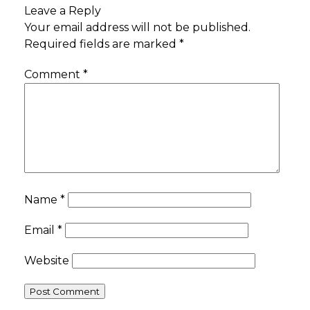
Leave a Reply
Your email address will not be published.
Required fields are marked
*
Comment
*
Name
*
Email
*
Website