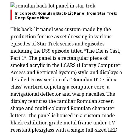
In context: Romulan Back-Lit Panel from Star Trek:
Deep Space Nine
This back-lit panel was custom-made by the
production for use as set dressing in various
episodes of Star Trek series and episodes
including the DS9 episode titled “The Die is Cast,
Part 1″. The panel is a rectangular piece of
smoked acrylic in the LCARS (Library Computer
Access and Retrieval System) style and displays a
detailed cross-section of a ‘Romulan D’Deridex
class’ warbird depicting a computer core, a
navigational deflector and warp nacelles. The
display features the familiar Romulan screen
shape and multi-coloured Romulan character
letters. The panel is housed in a custom-made
black exhibition grade metal frame under UV-
resistant plexiglass with a single full-sized LED