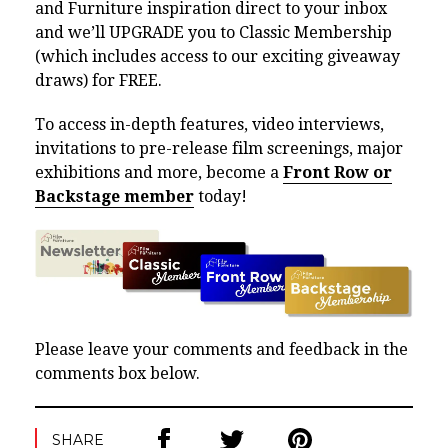
and Furniture inspiration direct to your inbox
and we’ll UPGRADE you to Classic Membership
(which includes access to our exciting giveaway
draws) for FREE.
To access in-depth features, video interviews,
invitations to pre-release film screenings, major
exhibitions and more, become a
Front Row or
Backstage member
today!
Please leave your comments and feedback in the
comments box below.
SHARE