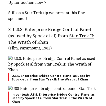
Up for auction now >
Still on a Star Trek tip we present this fine
specimen!
3. U.S.S. Enterprise Bridge Control Panel
(as used by Spock et al) from
Star Trek II:
The Wrath of Khan
(Film, Paramount, 1982)
U.S.S. Enterprise Bridge Control Panel as used by
Spock et al from Star Trek II: The Wrath of Khan
In context: U.S.S. Enterprise Bridge Control Panel as
used by Spock et al from Star Trek II: The Wrath of
Khan