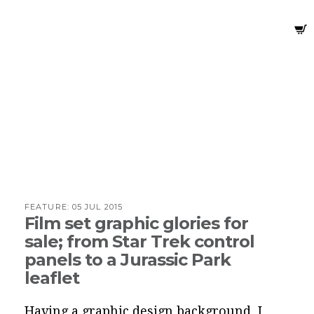
FEATURE:
05 JUL 2015
Film set graphic glories for
sale; from Star Trek control
panels to a Jurassic Park
leaflet
Having a graphic design background, I