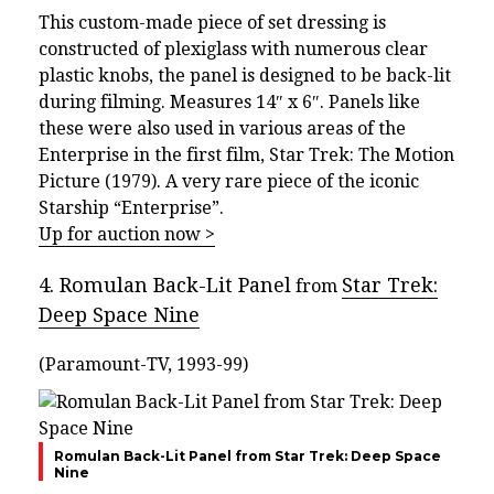
This custom-made piece of set dressing is
constructed of plexiglass with numerous clear
plastic knobs, the panel is designed to be back-lit
during filming. Measures 14″ x 6″. Panels like
these were also used in various areas of the
Enterprise in the first film, Star Trek: The Motion
Picture (1979). A very rare piece of the iconic
Starship “Enterprise”.
Up for auction now >
4. Romulan Back-Lit Panel
Star Trek:
from
Deep Space Nine
(Paramount-TV, 1993-99)
Romulan Back-Lit Panel from Star Trek: Deep Space
Nine