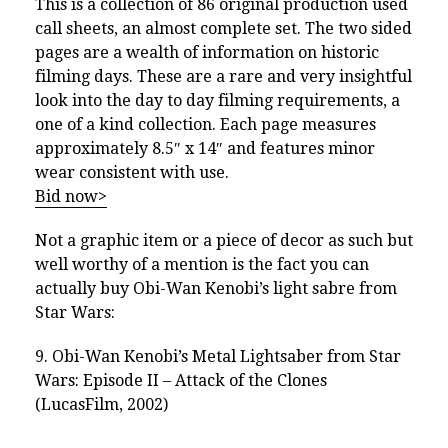
This is a collection of 86 original production used
call sheets, an almost complete set. The two sided
pages are a wealth of information on historic
filming days. These are a rare and very insightful
look into the day to day filming requirements, a
one of a kind collection. Each page measures
approximately 8.5″ x 14″ and features minor
wear consistent with use.
Bid now>
Not a graphic item or a piece of decor as such but
well worthy of a mention is the fact you can
actually buy Obi-Wan Kenobi’s light sabre from
Star Wars:
9. Obi-Wan Kenobi’s Metal Lightsaber from
Star
Wars: Episode II – Attack of the Clones
(LucasFilm, 2002)