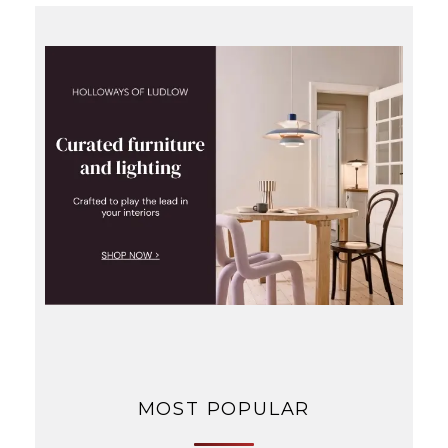
MOST POPULAR