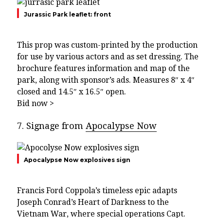
Jurassic Park leaflet: front
This prop was custom-printed by the production
for use by various actors and as set dressing. The
brochure features information and map of the
park, along with sponsor’s ads. Measures 8″ x 4″
closed and 14.5″ x 16.5″ open.
Bid now >
7. Signage from
Apocalypse Now
Apocalypse Now explosives sign
Francis Ford Coppola’s timeless epic adapts
Joseph Conrad’s Heart of Darkness to the
Vietnam War, where special operations Capt.