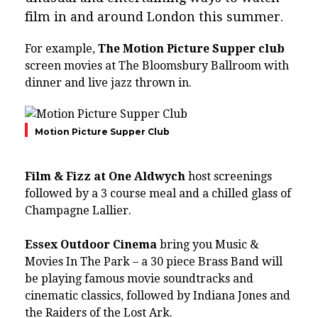
film in and around London this summer.
For example,
The Motion Picture Supper club
screen movies at The Bloomsbury Ballroom with
dinner and live jazz thrown in.
Motion Picture Supper Club
Film & Fizz at One Aldwych
host screenings
followed by a 3 course meal and a chilled glass of
Champagne Lallier.
Essex Outdoor Cinema​
bring you Music &
Movies In The Park – a 30 piece Brass Band will
be playing famous movie soundtracks and
cinematic classics, followed by Indiana Jones and
the Raiders of the Lost Ark.