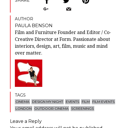
SHARE
AUTHOR
PAULA BENSON
Film and Furniture Founder and Editor / Co-
Creative Director at Form. Passionate about
interiors, design, art, film, music and mind
over matter.
TAGS
CINEMA
DESIGN MY NIGHT
EVENTS
FILM
FILM EVENTS
LONDON
OUTDOOR CINEMA
SCREENINGS
Leave a Reply