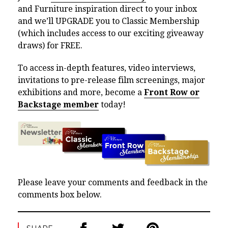
and Furniture inspiration direct to your inbox
and we’ll UPGRADE you to Classic Membership
(which includes access to our exciting giveaway
draws) for FREE.
To access in-depth features, video interviews,
invitations to pre-release film screenings, major
exhibitions and more, become a
Front Row or
Backstage member
today!
Please leave your comments and feedback in the
comments box below.