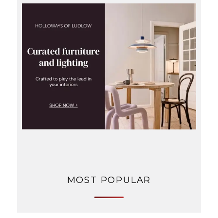
MOST POPULAR