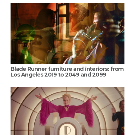
Blade Runner furniture and interiors: from
Los Angeles 2019 to 2049 and 2099