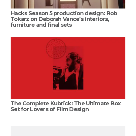
Hacks Season 5 production design: Rob
Tokarz on Deborah Vance’s interiors,
furniture and final sets
The Complete Kubrick: The Ultimate Box
Set for Lovers of Film Design