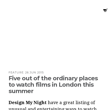
FEATURE:
26 JUN 2015
Five out of the ordinary places
to watch films in London this
summer
Design My Night
have a great listing of
unusual and entertaining ways to watch