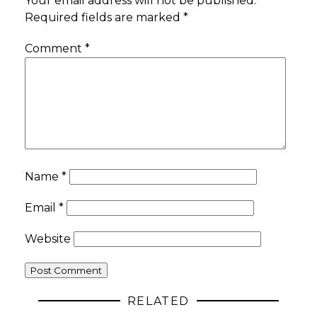
Your email address will not be published.
Required fields are marked
*
Comment
*
Name
*
Email
*
Website
RELATED