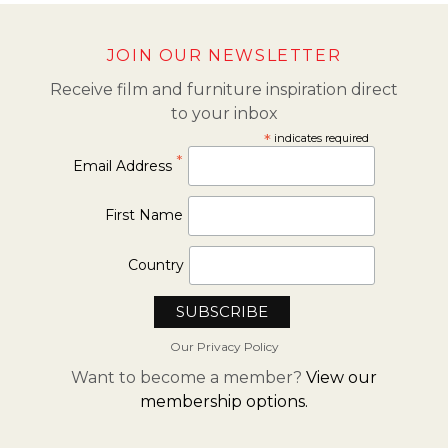
JOIN OUR NEWSLETTER
Receive film and furniture inspiration direct
to your inbox
*
indicates required
*
Email Address
First Name
Country
Our Privacy Policy
Want to become a member?
View our
membership options.