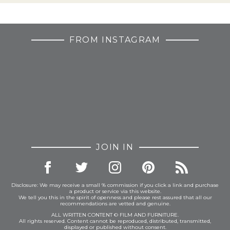
FROM INSTAGRAM
JOIN IN
Disclosure: We may receive a small % commission if you click a link and purchase
a product or service via this website.
We tell you this in the spirit of openness and please rest assured that all our
recommendations are vetted and genuine.
ALL WRITTEN CONTENT © FILM AND FURNITURE.
All rights reserved. Content cannot be reproduced, distributed, transmitted,
displayed or published without consent.