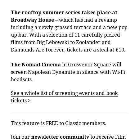
The rooftop summer series takes place at
Broadway House
– which has had a revamp
including a newly grassed terrace and a new pop
up bar. With a selection of 11 carefully picked
films from Big Lebowski to Zoolander and
Diamonds Are Forever, tickets are a steal at £10.
The Nomad Cinema
in Grosvenor Square will
screen Napolean Dynamite in silence with Wi-Fi
headsets.
See a whole list of screening events and book
tickets >
This feature is FREE to Classic members.
Join our
newsletter community
to receive Film