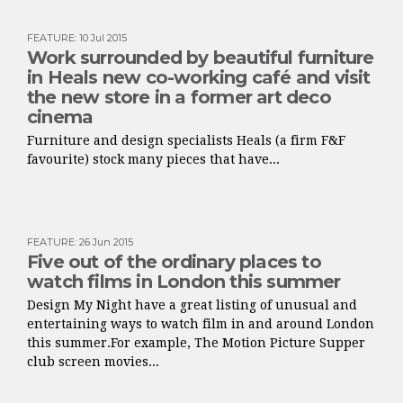
FEATURE
:
10 Jul 2015
Work surrounded by beautiful furniture
in Heals new co-working café and visit
the new store in a former art deco
cinema
Furniture and design specialists Heals (a firm F&F
favourite) stock many pieces that have...
FEATURE
:
26 Jun 2015
Five out of the ordinary places to
watch films in London this summer
Design My Night have a great listing of unusual and
entertaining ways to watch film in and around London
this summer.For example, The Motion Picture Supper
club screen movies...