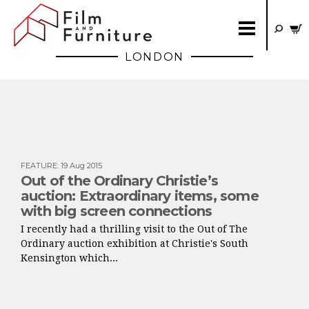
LONDON
FEATURE
:
19 Aug 2015
Out of the Ordinary Christie’s
auction: Extraordinary items, some
with big screen connections
I recently had a thrilling visit to the Out of The
Ordinary auction exhibition at Christie's South
Kensington which...