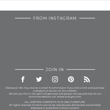
FROM INSTAGRAM
JOIN IN
Disclosure: We may receive a small % commission if you click a link and purchase
a product or service via this website.
We tell you this in the spirit of openness and please rest assured that all our
recommendations are vetted and genuine.
ALL WRITTEN CONTENT © FILM AND FURNITURE.
All rights reserved. Content cannot be reproduced, distributed, transmitted,
displayed or published without consent.