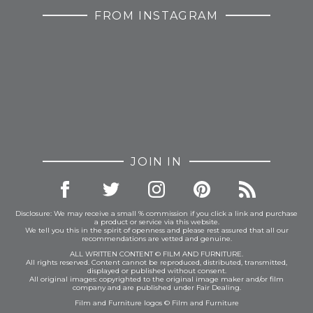
FROM INSTAGRAM
JOIN IN
Disclosure: We may receive a small % commission if you click a link and purchase
a product or service via this website.
We tell you this in the spirit of openness and please rest assured that all our
recommendations are vetted and genuine.
ALL WRITTEN CONTENT © FILM AND FURNITURE.
All rights reserved. Content cannot be reproduced, distributed, transmitted,
displayed or published without consent.
All original images: copyrighted to the original image maker and/or film
company and are published under Fair Dealing.
Film and Furniture logos © Film and Furniture