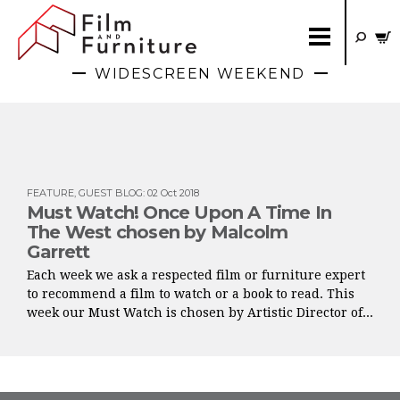
WIDESCREEN WEEKEND
FEATURE
,
GUEST BLOG
:
02 Oct 2018
Must Watch! Once Upon A Time In
The West chosen by Malcolm
Garrett
Each week we ask a respected film or furniture expert
to recommend a film to watch or a book to read. This
week our Must Watch is chosen by Artistic Director of...