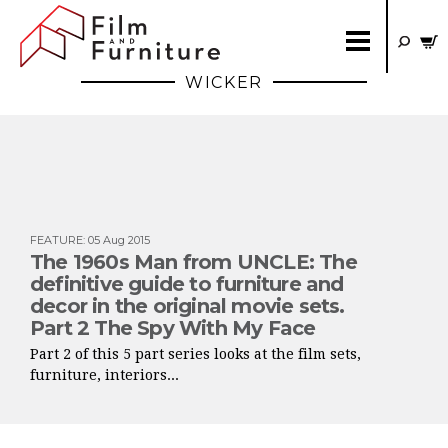
WICKER
FEATURE
:
05 Aug 2015
The 1960s Man from UNCLE: The
definitive guide to furniture and
decor in the original movie sets.
Part 2 The Spy With My Face
Part 2 of this 5 part series looks at the film sets,
furniture, interiors...