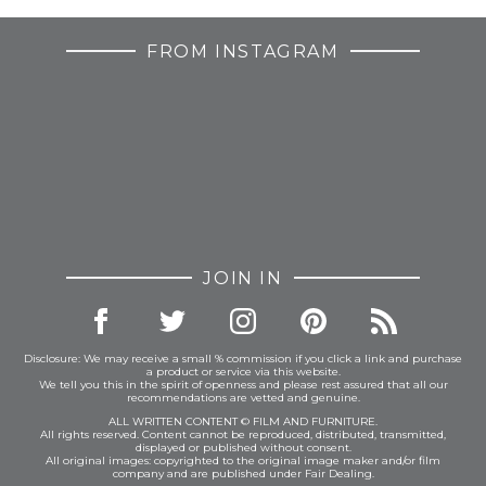
FROM INSTAGRAM
JOIN IN
Disclosure: We may receive a small % commission if you click a link and purchase
a product or service via this website.
We tell you this in the spirit of openness and please rest assured that all our
recommendations are vetted and genuine.
ALL WRITTEN CONTENT © FILM AND FURNITURE.
All rights reserved. Content cannot be reproduced, distributed, transmitted,
displayed or published without consent.
All original images: copyrighted to the original image maker and/or film
company and are published under Fair Dealing.