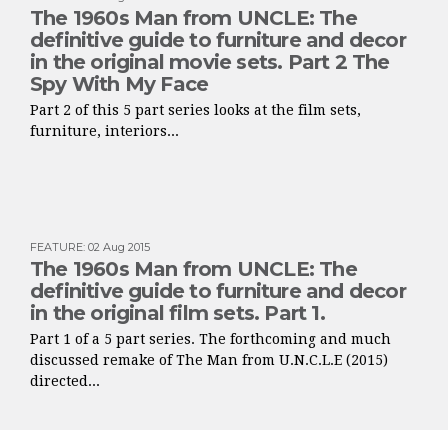
The 1960s Man from UNCLE: The
definitive guide to furniture and decor
in the original movie sets. Part 2 The
Spy With My Face
Part 2 of this 5 part series looks at the film sets,
furniture, interiors...
FEATURE
:
02 Aug 2015
The 1960s Man from UNCLE: The
definitive guide to furniture and decor
in the original film sets. Part 1.
Part 1 of a 5 part series. The forthcoming and much
discussed remake of The Man from U.N.C.L.E (2015)
directed...