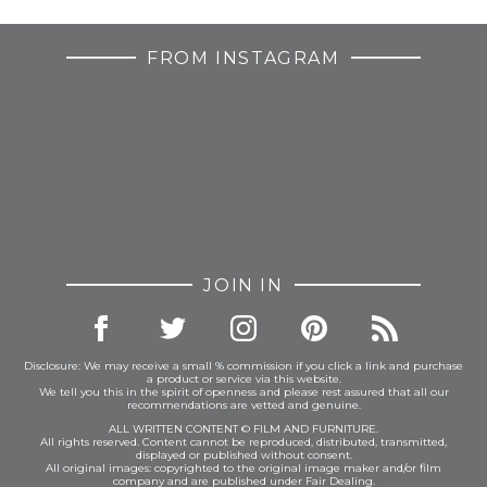
FROM INSTAGRAM
JOIN IN
Disclosure: We may receive a small % commission if you click a link and purchase
a product or service via this website.
We tell you this in the spirit of openness and please rest assured that all our
recommendations are vetted and genuine.
ALL WRITTEN CONTENT © FILM AND FURNITURE.
All rights reserved. Content cannot be reproduced, distributed, transmitted,
displayed or published without consent.
All original images: copyrighted to the original image maker and/or film
company and are published under Fair Dealing.