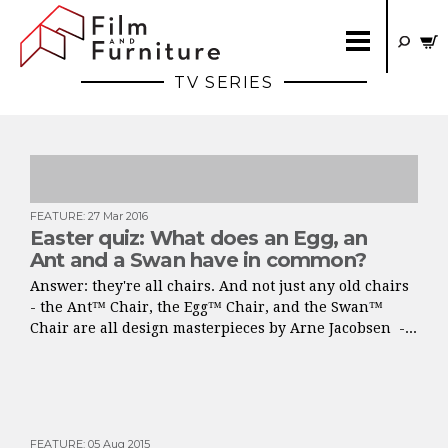
TV SERIES
FEATURE
:
27 Mar 2016
Easter quiz: What does an Egg, an
Ant and a Swan have in common?
Answer: they're all chairs. And not just any old chairs
- the Ant™ Chair, the Egg™ Chair, and the Swan™
Chair are all design masterpieces by Arne Jacobsen -...
FEATURE
:
05 Aug 2015