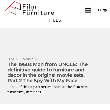
TILES
FEATURE
:
05 Aug 2015
The 1960s Man from UNCLE: The
definitive guide to furniture and
decor in the original movie sets.
Part 2 The Spy With My Face
Part 2 of this 5 part series looks at the film sets,
furniture, interiors...