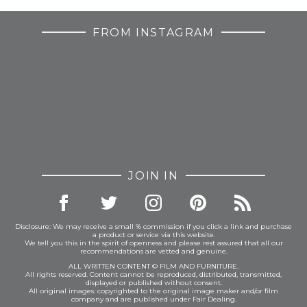
FROM INSTAGRAM
JOIN IN
Disclosure: We may receive a small % commission if you click a link and purchase
a product or service via this website.
We tell you this in the spirit of openness and please rest assured that all our
recommendations are vetted and genuine.
ALL WRITTEN CONTENT © FILM AND FURNITURE.
All rights reserved. Content cannot be reproduced, distributed, transmitted,
displayed or published without consent.
All original images: copyrighted to the original image maker and/or film
company and are published under Fair Dealing.