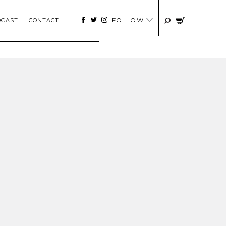
FOLLOW
DCAST
CONTACT