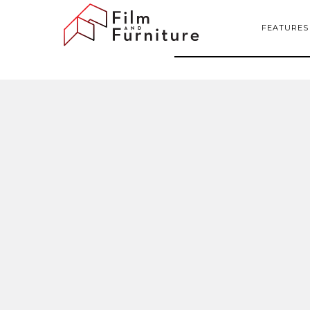
FEATURES