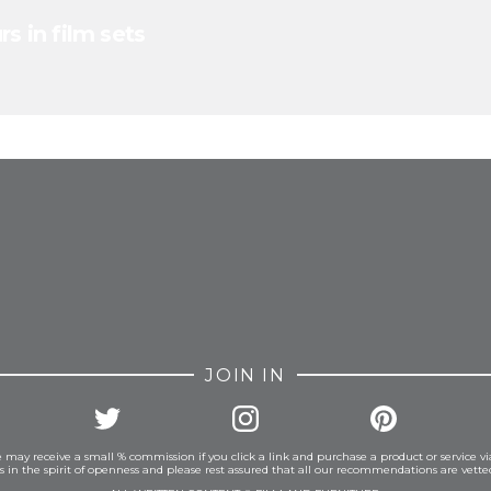
s in film sets
FROM INSTAGRAM
JOIN IN
 may receive a small % commission if you click a link and purchase a product or service vi
is in the spirit of openness and please rest assured that all our recommendations are vett