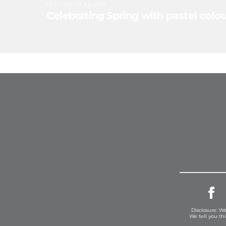
FEATURE
:
07 Apr 2017
Celebrating Spring with pastel colour
Disclosure: We
We tell you th