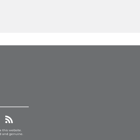
a this website.
ed and genuine.