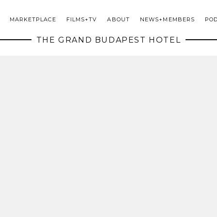
MARKETPLACE
FILMS+TV
ABOUT
NEWS+MEMBERS
PO
THE GRAND BUDAPEST HOTEL