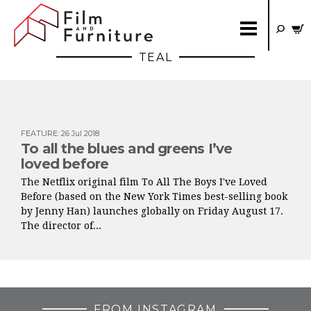
TEAL
FEATURE
:
26 Jul 2018
To all the blues and greens I’ve
loved before
The Netflix original film To All The Boys I've Loved
Before (based on the New York Times best-selling book
by Jenny Han) launches globally on Friday August 17.
The director of...
FROM INSTAGRAM