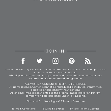
JOIN IN
Disclosure: We may receive a small % commission if you click a link and purchase
a product or service via this website.
We tell you this in the spirit of openness and please rest assured that all our
recommendations are vetted and genuine.
ALL WRITTEN CONTENT © FILM AND FURNITURE.
All rights reserved. Content cannot be reproduced, distributed, transmitted,
displayed or published without consent.
All original images: copyrighted to the original image maker and/or film
company and are published under Fair Dealing.
Film and Furniture logos © Film and Furniture
Terms & Conditions
Returns & Refunds
Privacy Policy
&
Cookies