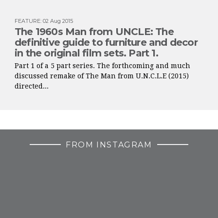
FEATURE
:
02 Aug 2015
The 1960s Man from UNCLE: The
definitive guide to furniture and decor
in the original film sets. Part 1.
Part 1 of a 5 part series. The forthcoming and much
discussed remake of The Man from U.N.C.L.E (2015)
directed...
FROM INSTAGRAM