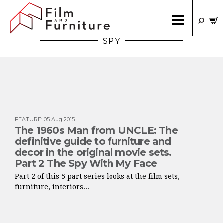
SPY
FEATURE
:
05 Aug 2015
The 1960s Man from UNCLE: The
definitive guide to furniture and
decor in the original movie sets.
Part 2 The Spy With My Face
Part 2 of this 5 part series looks at the film sets,
furniture, interiors...