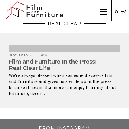
REAL CLEAR
RESOURCES
:
25 Jun 2018
Film and Furniture In the Press:
Real Clear Life
We're always pleased when someone discovers Film
and Furniture and gives us a write up in the press
because it means that more can enjoy learning about
furniture, decor...
FROM INSTAGRAM