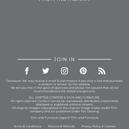
JOIN IN
Disclosure: We may receive a small % commission if you click a link and purchase
a product or service via this website.
We tell you this in the spirit of openness and please rest assured that all our
recommendations are vetted and genuine.
ALL WRITTEN CONTENT © FILM AND FURNITURE.
All rights reserved. Content cannot be reproduced, distributed, transmitted,
displayed or published without consent.
All original images: copyrighted to the original image maker and/or film
company and are published under Fair Dealing.
Film and Furniture logos © Film and Furniture
Terms & Conditions
Returns & Refunds
Privacy Policy
&
Cookies