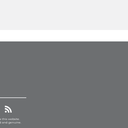
a this website.
ed and genuine.