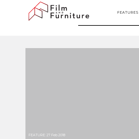
FEATURES
FEATURE
:
27 Feb 2018