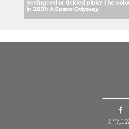
Seeing red or tickled pink? The colou
in 2001: A Space Odyssey
Disclosure: We
We tell you th