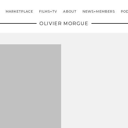
MARKETPLACE
FILMS+TV
ABOUT
NEWS+MEMBERS
PO
OLIVIER MORGUE