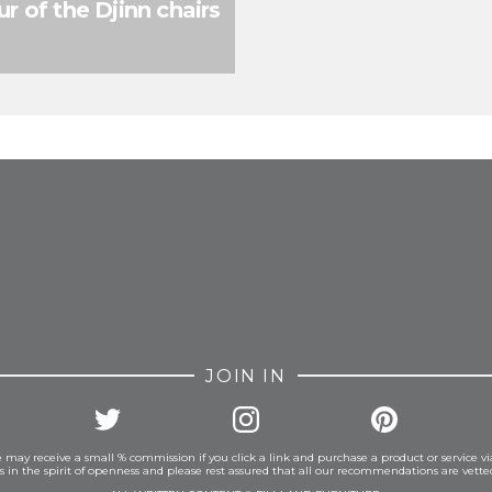
r of the Djinn chairs
FROM INSTAGRAM
JOIN IN
 may receive a small % commission if you click a link and purchase a product or service vi
is in the spirit of openness and please rest assured that all our recommendations are vett