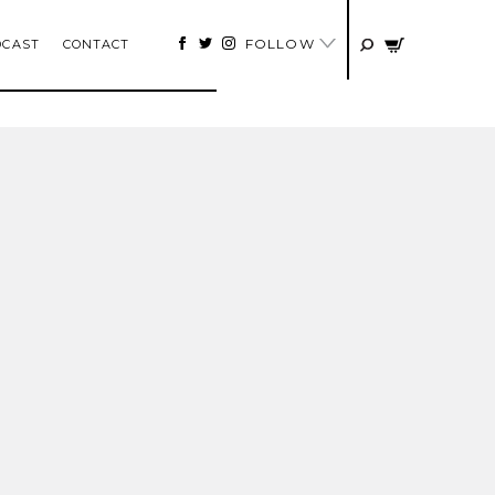
FOLLOW
DCAST
CONTACT