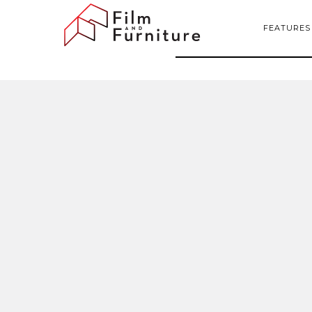
FEATURES