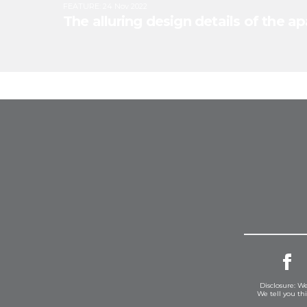
FEATURE
:
24 Nov 2022
The alluring design details of the 
Disclosure: We
We tell you th