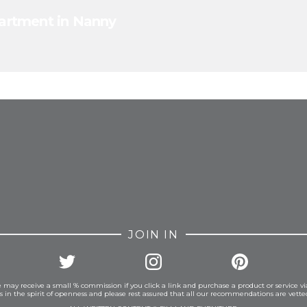
apartment in Nanny
FROM INSTAGRAM
JOIN IN
 may receive a small % commission if you click a link and purchase a product or service vi
is in the spirit of openness and please rest assured that all our recommendations are vett