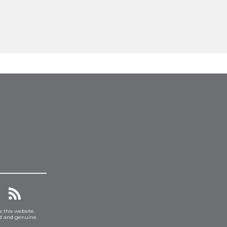
a this website.
ed and genuine.