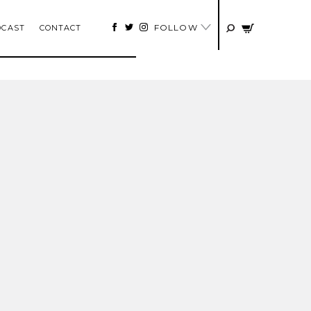
FOLLOW
DCAST
CONTACT