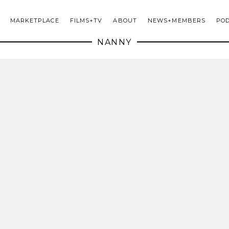
MARKETPLACE
FILMS+TV
ABOUT
NEWS+MEMBERS
PO
NANNY