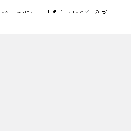
FOLLOW
DCAST
CONTACT