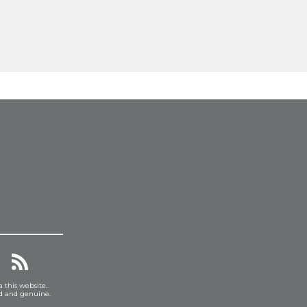
a this website.
ed and genuine.