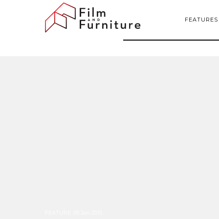
FEATURES
FEATURE
:
09 Jan 2015