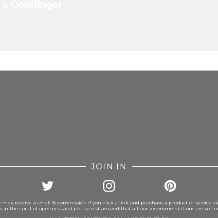
 a Goldfinger
FROM INSTAGRAM
JOIN IN
 may receive a small % commission if you click a link and purchase a product or service vi
is in the spirit of openness and please rest assured that all our recommendations are vett