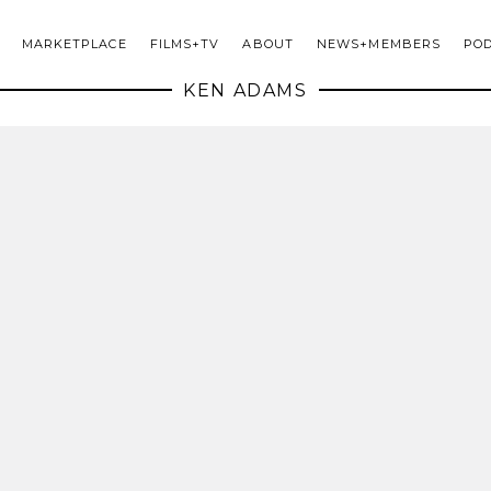
MARKETPLACE
FILMS+TV
ABOUT
NEWS+MEMBERS
PO
KEN ADAMS