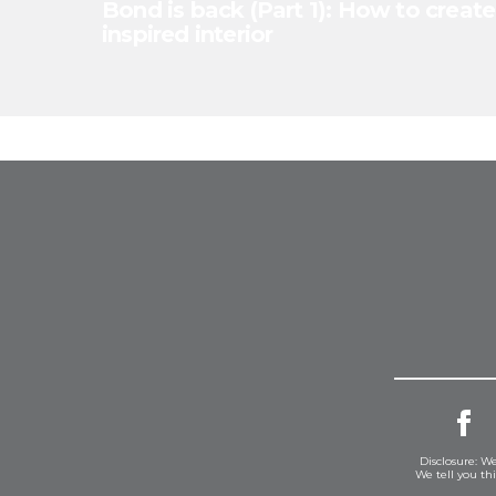
Bond is back (Part 1): How to create
inspired interior
Disclosure: We
We tell you th