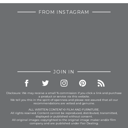
FROM INSTAGRAM
JOIN IN
Disclosure: We may receive a small % commission if you click a link and purchase
a product or service via this website.
We tell you this in the spirit of openness and please rest assured that all our
recommendations are vetted and genuine.
ALL WRITTEN CONTENT © FILM AND FURNITURE.
All rights reserved. Content cannot be reproduced, distributed, transmitted,
displayed or published without consent.
All original images: copyrighted to the original image maker and/or film
company and are published under Fair Dealing.