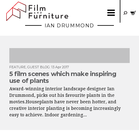
IAN DRUMMOND
FEATURE
,
GUEST BLOG
:
13 Apr 2017
5 film scenes which make inspiring
use of plants
Award-winning interior landscape designer Ian
Drummond, picks out his favourite plants in the
movies.Houseplants have never been hotter, and
creative interior planting is becoming increasingly
easy to achieve. Indoor gardening...