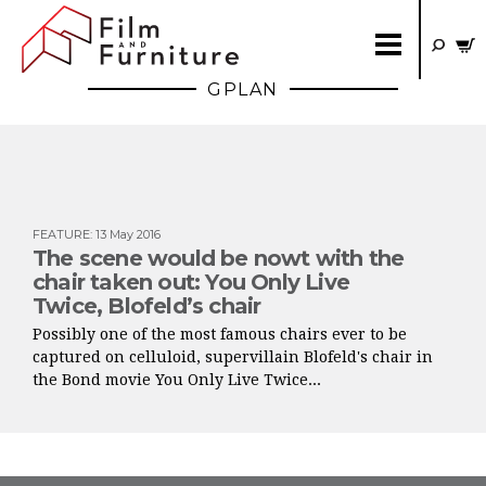
GPLAN
FEATURE
:
13 May 2016
The scene would be nowt with the
chair taken out: You Only Live
Twice, Blofeld’s chair
Possibly one of the most famous chairs ever to be
captured on celluloid, supervillain Blofeld's chair in
the Bond movie You Only Live Twice...