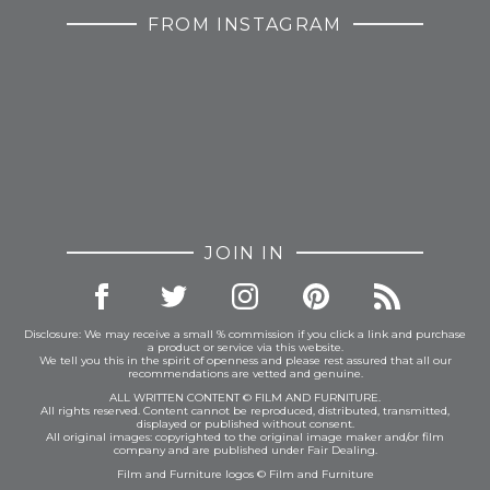
FROM INSTAGRAM
JOIN IN
Disclosure: We may receive a small % commission if you click a link and purchase
a product or service via this website.
We tell you this in the spirit of openness and please rest assured that all our
recommendations are vetted and genuine.
ALL WRITTEN CONTENT © FILM AND FURNITURE.
All rights reserved. Content cannot be reproduced, distributed, transmitted,
displayed or published without consent.
All original images: copyrighted to the original image maker and/or film
company and are published under Fair Dealing.
Film and Furniture logos © Film and Furniture