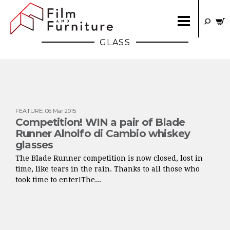
GLASS
FEATURE
:
06 Mar 2015
Competition! WIN a pair of Blade
Runner Alnolfo di Cambio whiskey
glasses
The Blade Runner competition is now closed, lost in
time, like tears in the rain. Thanks to all those who
took time to enter!The...