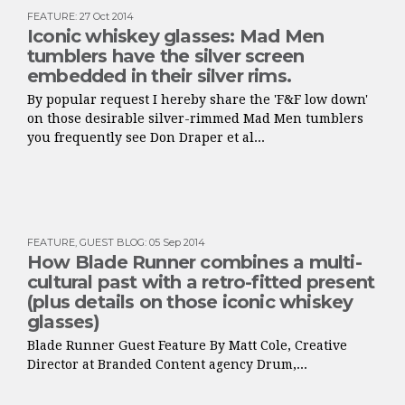
FEATURE
:
27 Oct 2014
Iconic whiskey glasses: Mad Men
tumblers have the silver screen
embedded in their silver rims.
By popular request I hereby share the 'F&F low down'
on those desirable silver-rimmed Mad Men tumblers
you frequently see Don Draper et al...
FEATURE
,
GUEST BLOG
:
05 Sep 2014
How Blade Runner combines a multi-
cultural past with a retro-fitted present
(plus details on those iconic whiskey
glasses)
Blade Runner Guest Feature By Matt Cole, Creative
Director at Branded Content agency Drum,...