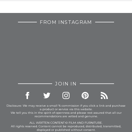
FROM INSTAGRAM
JOIN IN
Disclosure: We may receive a small % commission if you click a link and purchase
a product or service via this website.
We tell you this in the spirit of openness and please rest assured that all our
recommendations are vetted and genuine.
ALL WRITTEN CONTENT © FILM AND FURNITURE.
All rights reserved. Content cannot be reproduced, distributed, transmitted,
displayed or published without consent.