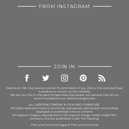
FROM INSTAGRAM
JOIN IN
Disclosure: We may receive a small % commission if you click a link and purchase
a product or service via this website.
We tell you this in the spirit of openness and please rest assured that all our
recommendations are vetted and genuine.
ALL WRITTEN CONTENT © FILM AND FURNITURE.
All rights reserved. Content cannot be reproduced, distributed, transmitted,
displayed or published without consent.
All original images: copyrighted to the original image maker and/or film
company and are published under Fair Dealing.
Film and Furniture logos © Film and Furniture