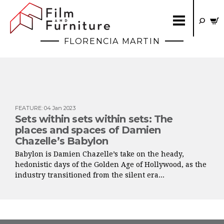
FLORENCIA MARTIN
FEATURE
:
04 Jan 2023
Sets within sets within sets: The
places and spaces of Damien
Chazelle’s Babylon
Babylon is Damien Chazelle’s take on the heady,
hedonistic days of the Golden Age of Hollywood, as the
industry transitioned from the silent era...