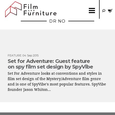
DR NO
FEATURE
:
04 Sep 2015
Set for Adventure: Guest feature
on spy film set design by SpyVibe
Set For Adventure looks at conventions and styles in
film set design of the Mystery/Adventure film genre
and is one of SpyVibe's most popular features. SpyVibe
founder Jason Whiton...