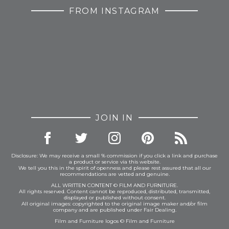
FROM INSTAGRAM
JOIN IN
Disclosure: We may receive a small % commission if you click a link and purchase
a product or service via this website.
We tell you this in the spirit of openness and please rest assured that all our
recommendations are vetted and genuine.
ALL WRITTEN CONTENT © FILM AND FURNITURE.
All rights reserved. Content cannot be reproduced, distributed, transmitted,
displayed or published without consent.
All original images: copyrighted to the original image maker and/or film
company and are published under Fair Dealing.
Film and Furniture logos © Film and Furniture