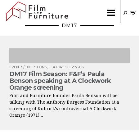
DM17
EVENTS/EXHIBITIONS
,
FEATURE
:
21 Sep 2017
DM17 Film Season: F&F’s Paula
Benson speaking at A Clockwork
Orange screening
Film and Furniture founder Paula Benson will be
talking with The Anthony Burgess Foundation at a
screening of Kubrick’s controversial A Clockwork
Orange (1971)...