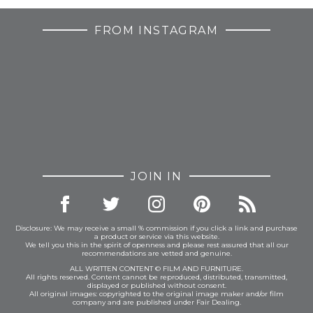
FROM INSTAGRAM
JOIN IN
Disclosure: We may receive a small % commission if you click a link and purchase
a product or service via this website.
We tell you this in the spirit of openness and please rest assured that all our
recommendations are vetted and genuine.
ALL WRITTEN CONTENT © FILM AND FURNITURE.
All rights reserved. Content cannot be reproduced, distributed, transmitted,
displayed or published without consent.
All original images: copyrighted to the original image maker and/or film
company and are published under Fair Dealing.