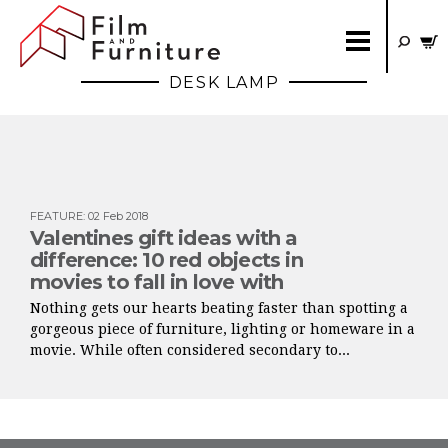
DESK LAMP
FEATURE
:
02 Feb 2018
Valentines gift ideas with a
difference: 10 red objects in
movies to fall in love with
Nothing gets our hearts beating faster than spotting a
gorgeous piece of furniture, lighting or homeware in a
movie. While often considered secondary to...