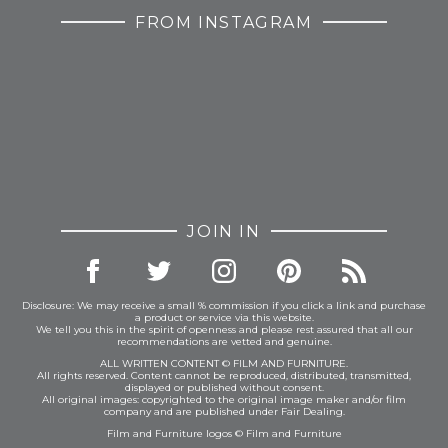
FROM INSTAGRAM
JOIN IN
Disclosure: We may receive a small % commission if you click a link and purchase
a product or service via this website.
We tell you this in the spirit of openness and please rest assured that all our
recommendations are vetted and genuine.
ALL WRITTEN CONTENT © FILM AND FURNITURE.
All rights reserved. Content cannot be reproduced, distributed, transmitted,
displayed or published without consent.
All original images: copyrighted to the original image maker and/or film
company and are published under Fair Dealing.
Film and Furniture logos © Film and Furniture