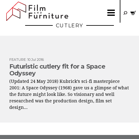
CUTLERY
FEATURE
:
10 Jul 2016
Futuristic cutlery fit for a Space
Odyssey
(Updated 24 May 2018) Kubrick’s sci-fi masterpiece
2001: A Space Odyssey (1968) gave us a glimpse of what
the future might look like. So visionary and well
researched was the production design, film set
design...