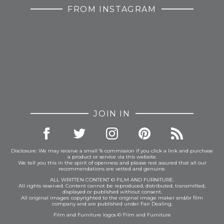
FROM INSTAGRAM
JOIN IN
Disclosure: We may receive a small % commission if you click a link and purchase
a product or service via this website.
We tell you this in the spirit of openness and please rest assured that all our
recommendations are vetted and genuine.
ALL WRITTEN CONTENT © FILM AND FURNITURE.
All rights reserved. Content cannot be reproduced, distributed, transmitted,
displayed or published without consent.
All original images: copyrighted to the original image maker and/or film
company and are published under Fair Dealing.
Film and Furniture logos © Film and Furniture