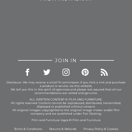
JOIN IN
Disclosure: We may receive a small % commission if you click a link and purchase
a product or service via this website.
We tell you this in the spirit of openness and please rest assured that all our
recommendations are vetted and genuine.
ALL WRITTEN CONTENT © FILM AND FURNITURE.
All rights reserved. Content cannot be reproduced, distributed, transmitted,
displayed or published without consent.
All original images: copyrighted to the original image maker and/or film
company and are published under Fair Dealing.
Film and Furniture logos © Film and Furniture
Terms & Conditions
Returns & Refunds
Privacy Policy
&
Cookies