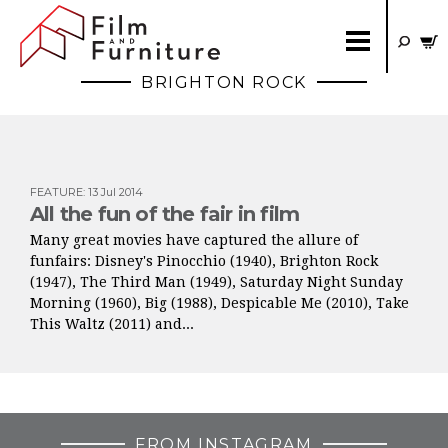
BRIGHTON ROCK
FEATURE
:
13 Jul 2014
All the fun of the fair in film
Many great movies have captured the allure of
funfairs: Disney's Pinocchio (1940), Brighton Rock
(1947), The Third Man (1949), Saturday Night Sunday
Morning (1960), Big (1988), Despicable Me (2010), Take
This Waltz (2011) and...
FROM INSTAGRAM