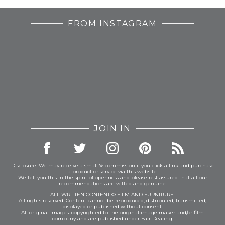
FROM INSTAGRAM
JOIN IN
Disclosure: We may receive a small % commission if you click a link and purchase
a product or service via this website.
We tell you this in the spirit of openness and please rest assured that all our
recommendations are vetted and genuine.
ALL WRITTEN CONTENT © FILM AND FURNITURE.
All rights reserved. Content cannot be reproduced, distributed, transmitted,
displayed or published without consent.
All original images: copyrighted to the original image maker and/or film
company and are published under Fair Dealing.