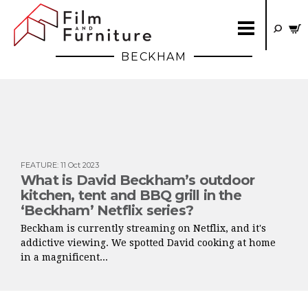
BECKHAM
FEATURE
:
11 Oct 2023
What is David Beckham’s outdoor
kitchen, tent and BBQ grill in the
‘Beckham’ Netflix series?
Beckham is currently streaming on Netflix, and it's
addictive viewing. We spotted David cooking at home
in a magnificent...