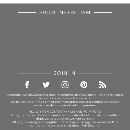
FROM INSTAGRAM
JOIN IN
Disclosure: We may receive a small % commission if you click a link and purchase
a product or service via this website.
We tell you this in the spirit of openness and please rest assured that all our
recommendations are vetted and genuine.
ALL WRITTEN CONTENT © FILM AND FURNITURE.
All rights reserved. Content cannot be reproduced, distributed, transmitted,
displayed or published without consent.
All original images: copyrighted to the original image maker and/or film
company and are published under Fair Dealing.