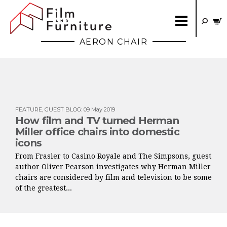
AERON CHAIR
FEATURE
,
GUEST BLOG
:
09 May 2019
How film and TV turned Herman
Miller office chairs into domestic
icons
From Frasier to Casino Royale and The Simpsons, guest
author Oliver Pearson investigates why Herman Miller
chairs are considered by film and television to be some
of the greatest...