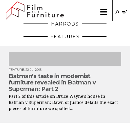
HARRODS
FEATURES
FEATURE
:
22 Jul 2016
Batman’s taste in modernist
furniture revealed in Batman v
Superman: Part 2
Part 2 of this article on Bruce Wayne's house in
Batman v Superman: Dawn of Justice details the exact
pieces of furniture we spotted...