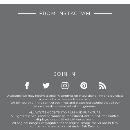
FROM INSTAGRAM
JOIN IN
Disclosure: We may receive a small % commission if you click a link and purchase
a product or service via this website.
We tell you this in the spirit of openness and please rest assured that all our
recommendations are vetted and genuine.
ALL WRITTEN CONTENT © FILM AND FURNITURE.
All rights reserved. Content cannot be reproduced, distributed, transmitted,
displayed or published without consent.
All original images: copyrighted to the original image maker and/or film
company and are published under Fair Dealing.