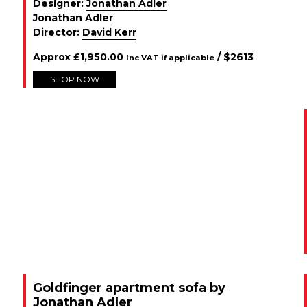
Designer:
Jonathan Adler
Jonathan Adler
Director:
David Kerr
Approx
£
1,950.00
/ $
2613
Inc VAT if applicable
SHOP NOW
Goldfinger apartment sofa by
Jonathan Adler