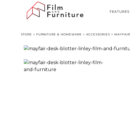
FEATURES
STORE
>
FURNITURE & HOMEWARE
>
ACCESSORIES
> MAYFAIR