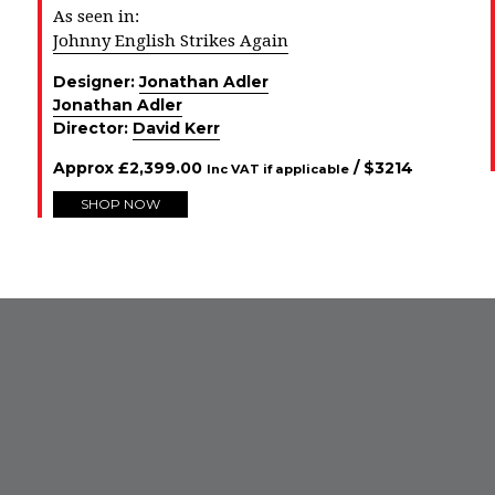
As seen in:
Johnny English Strikes Again
Designer:
Jonathan Adler
Jonathan Adler
Director:
David Kerr
Approx
£
2,399.00
/ $
3214
Inc VAT if applicable
SHOP NOW
FROM INSTAGRAM