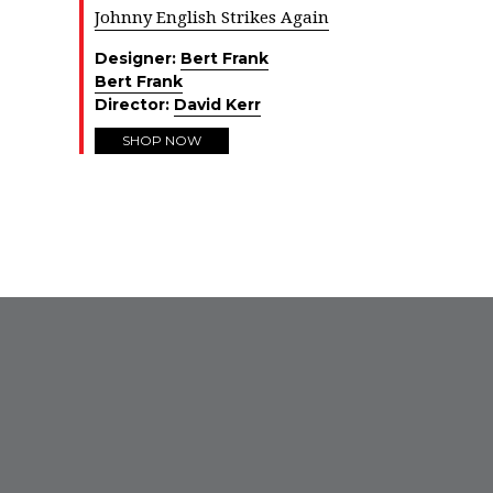
Johnny English Strikes Again
Designer:
Bert Frank
Bert Frank
Director:
David Kerr
SHOP NOW