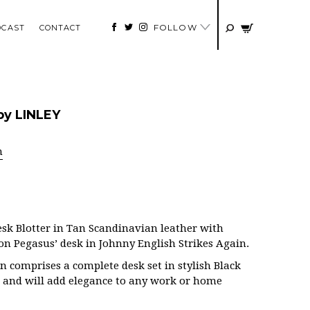
FOLLOW
DCAST
CONTACT
by LINLEY
n
esk Blotter in Tan Scandinavian leather with
 on Pegasus’ desk in Johnny English Strikes Again.
n comprises a complete desk set in stylish Black
 and will add elegance to any work or home