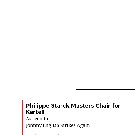
Philippe Starck Masters Chair for
Kartell
As seen in:
Johnny English Strikes Again