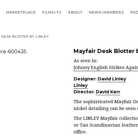
MARKETPLACE
FILMS+TV
ABOUT
NEWS+MEMBERS
PO
 DESK BLOTTER BY LINLEY
Mayfair Desk Blotter 
As seen in:
Johnny English Strikes Agai
Designer:
David Linley
Linley
Director:
David Kerr
The sophisticated Mayfair D
nickel detailing can be seen
The LINLEY Mayfair collectio
or Tan Scandinavian leather
office.