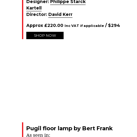
Designer:
Philippe Starck
Kartell
Director:
David Kerr
Approx
£
220.00
/ $
294
Inc VAT if applicable
SHOP NOW
Pugil floor lamp by Bert Frank
As seen in: