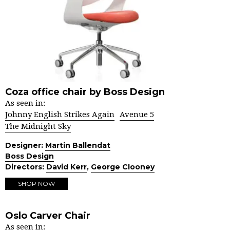
Coza office chair by Boss Design
As seen in:
Johnny English Strikes Again
Avenue 5
The Midnight Sky
Designer:
Martin Ballendat
Boss Design
Directors:
David Kerr
,
George Clooney
SHOP NOW
Oslo Carver Chair
As seen in: