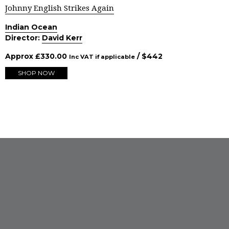
Johnny English Strikes Again
Indian Ocean
Director:
David Kerr
Approx
£
330.00
/ $
442
Inc VAT if applicable
SHOP NOW