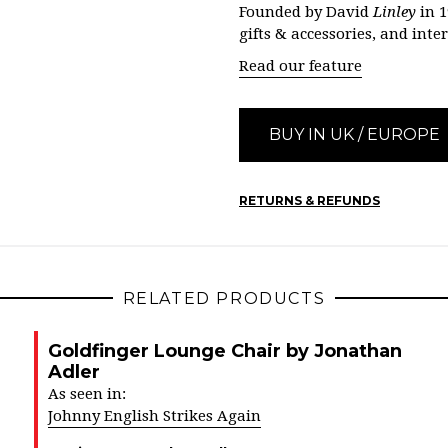
Founded by David
Linley
in 1
gifts & accessories, and inte
Read our feature
BUY IN UK / EUROPE
RETURNS & REFUNDS
RELATED PRODUCTS
Goldfinger Lounge Chair by Jonathan
Adler
As seen in:
Johnny English Strikes Again