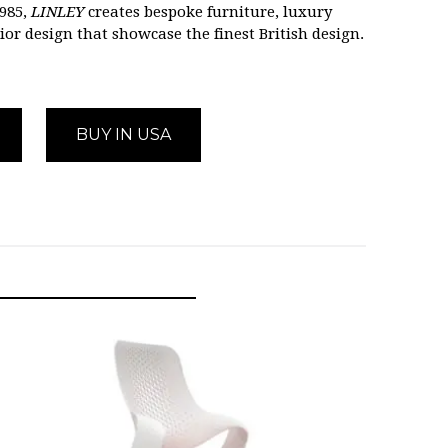
985,
LINLEY
creates bespoke furniture, luxury
rior design that showcase the finest British design.
BUY IN USA