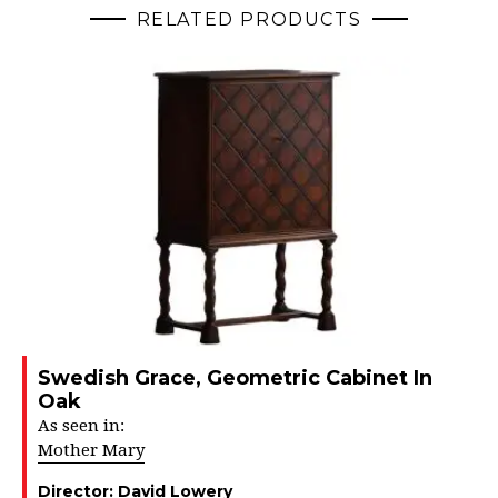
RELATED PRODUCTS
Swedish Grace, Geometric Cabinet In
Oak
As seen in:
Mother Mary
Director:
David Lowery