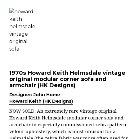
1970s Howard Keith Helmsdale vintage
original modular corner sofa and
armchair (HK Designs)
Designer:
John Home
Howard Keith (HK Designs)
NOW SOLD. An extremely rare vintage original
Howard Keith Helmsdale modular corner sofa and
armchair in especially commissioned zebra pattern
velour upholstery, which is most unusual for a
Helmsdale (the zebra fabric was more often used for