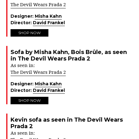
The Devil Wears Prada 2
Designer:
Misha Kahn
Director:
David Frankel
SHOP NOW
Sofa by Misha Kahn, Bois Brûle, as seen
in The Devil Wears Prada 2
As seen in:
The Devil Wears Prada 2
Designer:
Misha Kahn
Director:
David Frankel
SHOP NOW
Kevin sofa as seen in The Devil Wears
Prada 2
As seen in: