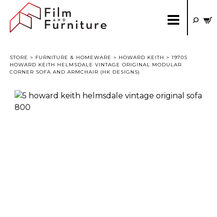
STORE
>
FURNITURE & HOMEWARE
>
HOWARD KEITH
> 1970S
HOWARD KEITH HELMSDALE VINTAGE ORIGINAL MODULAR
CORNER SOFA AND ARMCHAIR (HK DESIGNS)