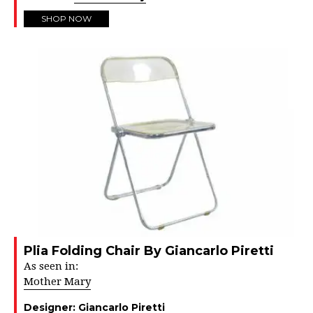
SHOP NOW
Plia Folding Chair By Giancarlo Piretti
As seen in:
Mother Mary
Designer:
Giancarlo Piretti