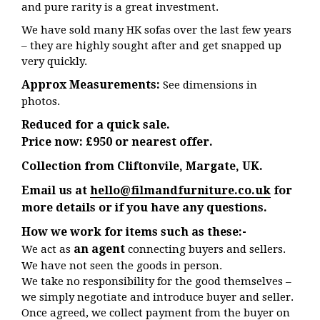
and pure rarity is a great investment.
We have sold many HK sofas over the last few years
– they are highly sought after and get snapped up
very quickly.
Approx Measurements:
See dimensions in
photos.
Reduced for a quick sale.
Price now: £950 or nearest offer.
Collection from Cliftonvile, Margate, UK.
Email us at
hello@filmandfurniture.co.uk
for
more details or if you have any questions.
How we work for items such as these:-
an agent
We act as
connecting buyers and sellers.
We have not seen the goods in person.
We take no responsibility for the good themselves –
we simply negotiate and introduce buyer and seller.
Once agreed, we collect payment from the buyer on