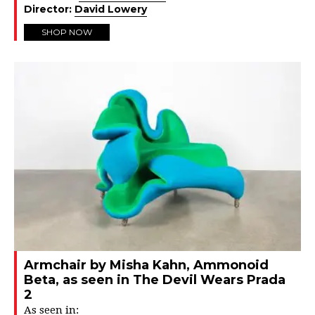
Director:
David Lowery
SHOP NOW
Armchair by Misha Kahn, Ammonoid
Beta, as seen in The Devil Wears Prada
2
As seen in: