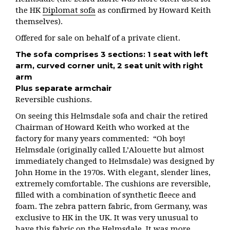
the HK
Diplomat sofa
as confirmed by Howard Keith
themselves).
Offered for sale on behalf of a private client.
The sofa comprises 3 sections:
1 seat with left
arm, c
urved corner unit,
2 seat unit with right
arm
Plus separate armchair
Reversible cushions.
On seeing this Helmsdale sofa and chair the retired
Chairman of Howard Keith who worked at the
factory for many years commented: “Oh boy!
Helmsdale (originally called L’Alouette but almost
immediately changed to Helmsdale) was designed by
John Home in the 1970s. With elegant, slender lines,
extremely comfortable. The cushions are reversible,
filled with a combination of synthetic fleece and
foam. The zebra pattern fabric, from Germany, was
exclusive to HK in the UK. It was very unusual to
have this fabric on the Helmsdale. It was more