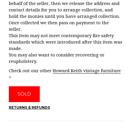
behalf of the seller, then we release the address and
contact details for you to arrange collection, and
hold the monies until you have arranged collection.
Once collected we then pass on payment to the
seller.
This item may not meet contemporary fire safety
standards which were introduced after this item was
made.
You may also want to consider recovering or
reupholstery.
Check out our other
Howard Keith vintage furniture
>
SOLD
RETURNS & REFUNDS