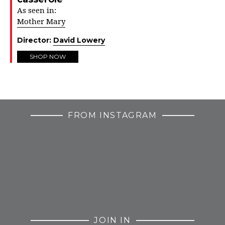
As seen in:
Mother Mary
Director:
David Lowery
SHOP NOW
FROM INSTAGRAM
JOIN IN