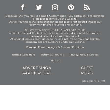
Disclosure: We may receive a small % commission if you click a link and purchase
a product or service via this website.
We tell you this in the spirit of openness and please rest assured that all our
recommendations are vetted and genuine.
ALL WRITTEN CONTENT © FILM AND FURNITURE.
All rights reserved. Content cannot be reproduced, distributed, transmitted,
displayed or published without consent.
All original images: copyrighted to the original image maker and/or film
company and are published under Fair Dealing.
Film and Furniture logos © Film and Furniture
Terms & Conditions
Returns & Refunds
Privacy Policy
&
Cookies
Sign In
ADVERTISING &
GUEST
PARTNERSHIPS
POSTS
Site design:
Form®