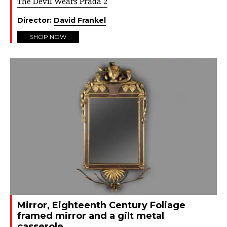
The Devil Wears Prada 2
Director:
David Frankel
SHOP NOW
Mirror, Eighteenth Century Foliage
framed mirror and a gilt metal
casserole