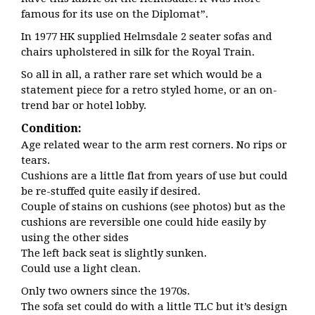
famous for its use on the Diplomat”.
In 1977 HK supplied Helmsdale 2 seater sofas and
chairs upholstered in silk for the Royal Train.
So all in all, a rather rare set which would be a
statement piece for a retro styled home, or an on-
trend bar or hotel lobby.
Condition:
Age related wear to the arm rest corners. No rips or
tears.
Cushions are a little flat from years of use but could
be re-stuffed quite easily if desired.
Couple of stains on cushions (see photos) but as the
cushions are reversible one could hide easily by
using the other sides
The left back seat is slightly sunken.
Could use a light clean.
Only two owners since the 1970s.
The sofa set could do with a little TLC but it’s design