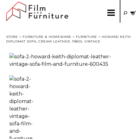
STORE
>
FURNITURE & HOMEWARE
>
FURNITURE
> HOWARD KEITH
DIPLOMAT SOFA, CREAM LEATHER, 1980S, VINTAGE