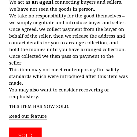
an agent
We act as
connecting buyers and sellers.
We have not seen the goods in person.
We take no responsibility for the good themselves –
we simply negotiate and introduce buyer and seller.
Once agreed, we collect payment from the buyer on
behalf of the seller, then we release the address and
contact details for you to arrange collection, and
hold the monies until you have arranged collection.
Once collected we then pass on payment to the
seller.
This item may not meet contemporary fire safety
standards which were introduced after this item was
made.
You may also want to consider recovering or
reupholstery.
THIS ITEM HAS NOW SOLD.
Read our feature
SOLD