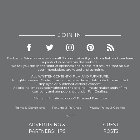
JOIN IN
Disclosure: We may receive a small % commission if you click a link and purchase
a product or service via this website.
We tell you this in the spirit of openness and please rest assured that all our
recommendations are vetted and genuine.
ALL WRITTEN CONTENT © FILM AND FURNITURE.
All rights reserved. Content cannot be reproduced, distributed, transmitted,
displayed or published without consent.
All original images: copyrighted to the original image maker and/or film
company and are published under Fair Dealing.
Film and Furniture logos © Film and Furniture
Terms & Conditions
Returns & Refunds
Privacy Policy
&
Cookies
Sign In
ADVERTISING &
GUEST
PARTNERSHIPS
POSTS