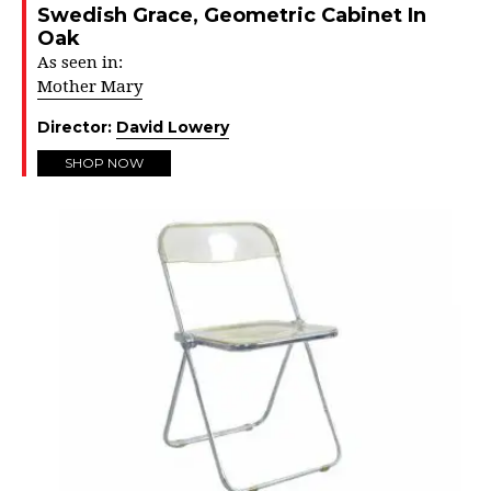
Swedish Grace, Geometric Cabinet In
Oak
As seen in:
Mother Mary
Director:
David Lowery
SHOP NOW