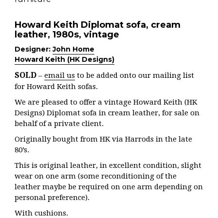
Howard Keith Diplomat sofa, cream
leather, 1980s, vintage
Designer:
John Home
Howard Keith (HK Designs)
SOLD
–
email us
to be added onto our mailing list
for Howard Keith sofas.
We are pleased to offer a vintage Howard Keith (HK
Designs) Diplomat sofa in cream leather, for sale on
behalf of a private client.
Originally bought from HK via Harrods in the late
80’s.
This is original leather, in excellent condition, slight
wear on one arm (some reconditioning of the
leather maybe be required on one arm depending on
personal preference).
With cushions.