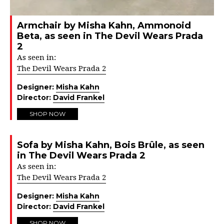
Armchair by Misha Kahn, Ammonoid
Beta, as seen in The Devil Wears Prada
2
As seen in:
The Devil Wears Prada 2
Designer:
Misha Kahn
Director:
David Frankel
SHOP NOW
Sofa by Misha Kahn, Bois Brûle, as seen
in The Devil Wears Prada 2
As seen in:
The Devil Wears Prada 2
Designer:
Misha Kahn
Director:
David Frankel
SHOP NOW