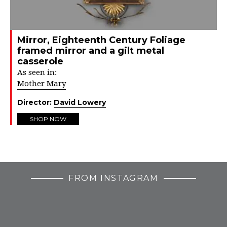
Mirror, Eighteenth Century Foliage
framed mirror and a gilt metal
casserole
As seen in:
Mother Mary
Director:
David Lowery
SHOP NOW
FROM INSTAGRAM