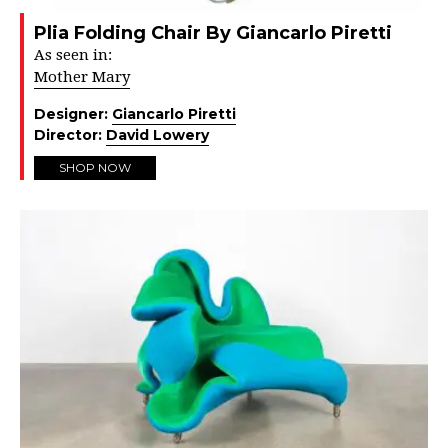
Plia Folding Chair By Giancarlo Piretti
As seen in:
Mother Mary
Designer:
Giancarlo Piretti
Director:
David Lowery
SHOP NOW