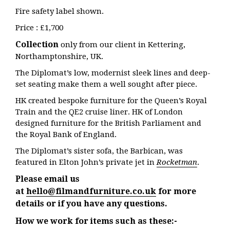
Fire safety label shown.
Price : £1,700
Collection
only from our client in Kettering,
Northamptonshire, UK.
The Diplomat’s low, modernist sleek lines and deep-
set seating make them a well sought after piece.
HK created bespoke furniture for the Queen’s Royal
Train and the QE2 cruise liner. HK of London
designed furniture for the British Parliament and
the Royal Bank of England.
The Diplomat’s sister sofa, the Barbican, was
featured in Elton John’s private jet in
Rocketman
.
Please email us
at
hello@filmandfurniture.co.uk
for more
details or if you have any questions.
How we work for items such as these:-