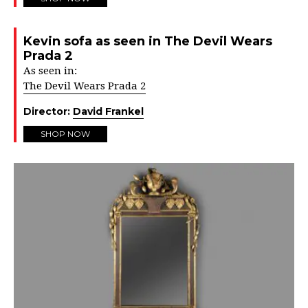
Kevin sofa as seen in The Devil Wears
Prada 2
As seen in:
The Devil Wears Prada 2
Director:
David Frankel
SHOP NOW