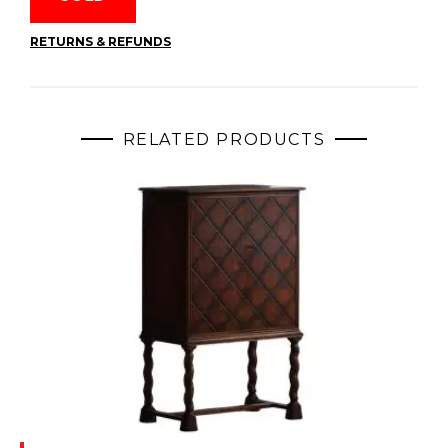
RETURNS & REFUNDS
RELATED PRODUCTS