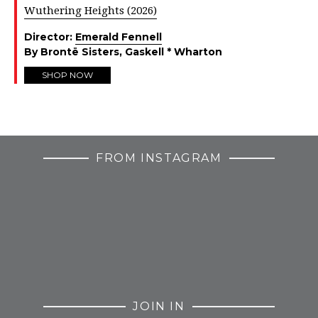
Wuthering Heights (2026)
Director:
Emerald Fennell
By Brontë Sisters, Gaskell * Wharton
SHOP NOW
FROM INSTAGRAM
JOIN IN