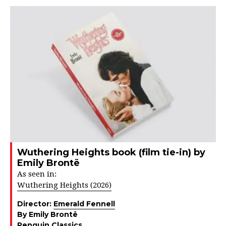
Wuthering Heights book (film tie-in) by
Emily Brontë
As seen in:
Wuthering Heights (2026)
Director:
Emerald Fennell
By Emily Brontë
Penguin Classics