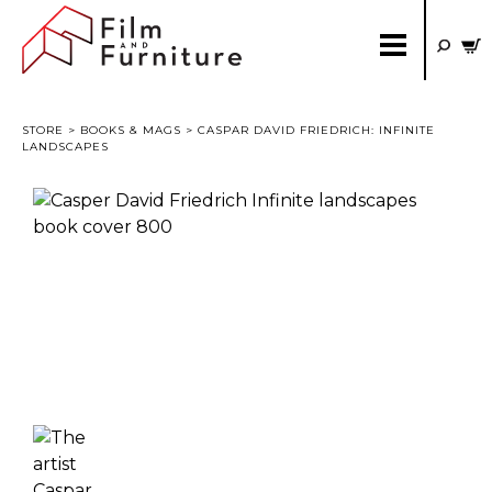
STORE
>
BOOKS & MAGS
> CASPAR DAVID FRIEDRICH: INFINITE
LANDSCAPES