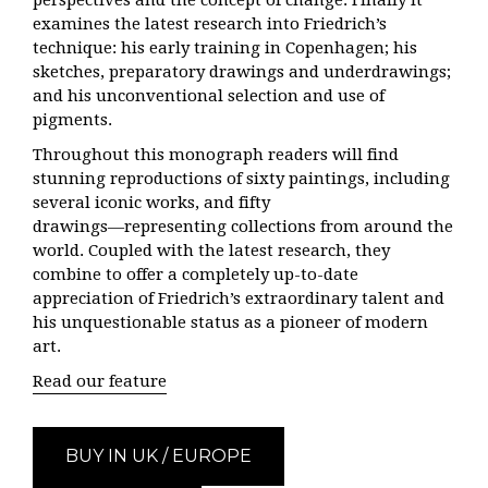
perspectives and the concept of change. Finally it
examines the latest research into Friedrich’s
technique: his early training in Copenhagen; his
sketches, preparatory drawings and underdrawings;
and his unconventional selection and use of
pigments.
Throughout this monograph readers will find
stunning reproductions of sixty paintings, including
several iconic works, and fifty
drawings―representing collections from around the
world. Coupled with the latest research, they
combine to offer a completely up-to-date
appreciation of Friedrich’s extraordinary talent and
his unquestionable status as a pioneer of modern
art.
Read our feature
BUY IN UK / EUROPE