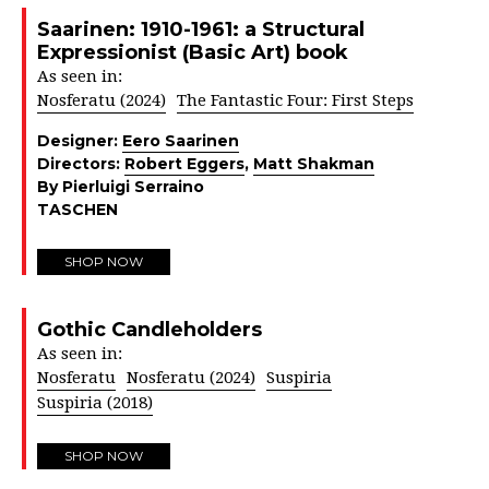
Saarinen: 1910-1961: a Structural
Expressionist (Basic Art) book
As seen in:
Nosferatu (2024)
The Fantastic Four: First Steps
Designer:
Eero Saarinen
Directors:
Robert Eggers
,
Matt Shakman
By Pierluigi Serraino
TASCHEN
SHOP NOW
Gothic Candleholders
As seen in:
Nosferatu
Nosferatu (2024)
Suspiria
Suspiria (2018)
SHOP NOW