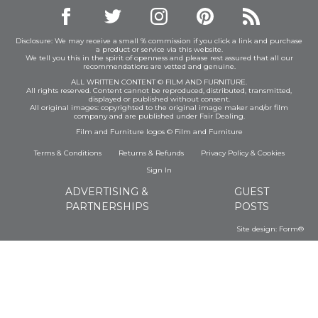
Disclosure: We may receive a small % commission if you click a link and purchase
a product or service via this website.
We tell you this in the spirit of openness and please rest assured that all our
recommendations are vetted and genuine.
ALL WRITTEN CONTENT © FILM AND FURNITURE.
All rights reserved. Content cannot be reproduced, distributed, transmitted,
displayed or published without consent.
All original images: copyrighted to the original image maker and/or film
company and are published under Fair Dealing.
Film and Furniture logos © Film and Furniture
Terms & Conditions
Returns & Refunds
Privacy Policy
&
Cookies
Sign In
ADVERTISING &
GUEST
PARTNERSHIPS
POSTS
Site design:
Form®