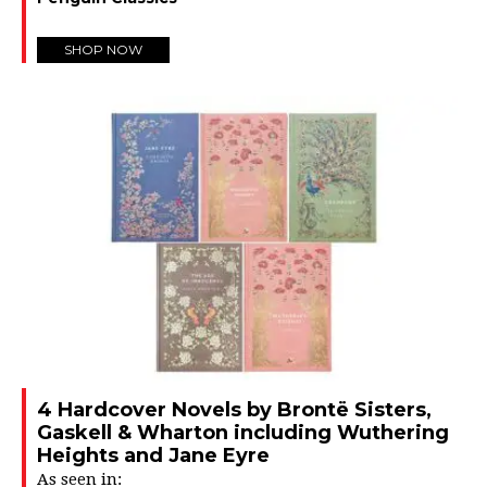
SHOP NOW
4 Hardcover Novels by Brontë Sisters,
Gaskell & Wharton including Wuthering
Heights and Jane Eyre
As seen in: