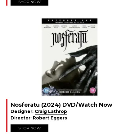
SHOP NOW
Nosferatu (2024) DVD/Watch Now
Designer:
Craig Lathrop
Director:
Robert Eggers
SHOP NOW