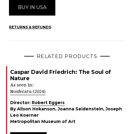
BUY IN USA
RETURNS & REFUNDS
RELATED PRODUCTS
Caspar David Friedrich: The Soul of
Nature
As seen in:
Nosferatu (2024)
Director:
Robert Eggers
By Alison Hokanson, Joanna Seidenstein, Joseph
Leo Koerner
Metropolitan Museum of Art