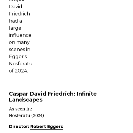
Caspar David Friedrich: Infinite
Landscapes
As seen in:
Nosferatu (2024)
Director:
Robert Eggers