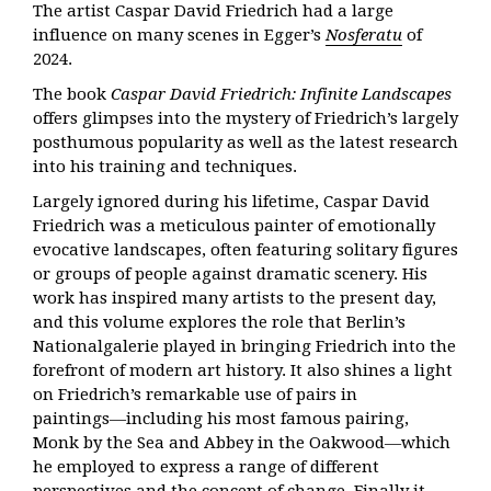
The artist Caspar David Friedrich had a large
influence on many scenes in Egger’s
Nosferatu
of
2024.
The book
Caspar David Friedrich: Infinite Landscapes
offers glimpses into the mystery of Friedrich’s largely
posthumous popularity as well as the latest research
into his training and techniques.
Largely ignored during his lifetime, Caspar David
Friedrich was a meticulous painter of emotionally
evocative landscapes, often featuring solitary figures
or groups of people against dramatic scenery. His
work has inspired many artists to the present day,
and this volume explores the role that Berlin’s
Nationalgalerie played in bringing Friedrich into the
forefront of modern art history. It also shines a light
on Friedrich’s remarkable use of pairs in
paintings―including his most famous pairing,
Monk by the Sea and Abbey in the Oakwood―which
he employed to express a range of different