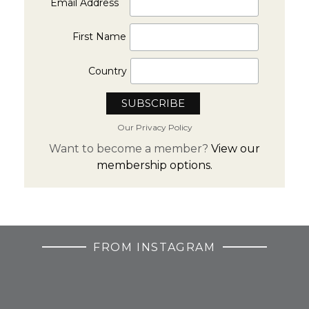
Email Address
First Name
Country
Our Privacy Policy
Want to become a member?
View our
membership options.
FROM INSTAGRAM