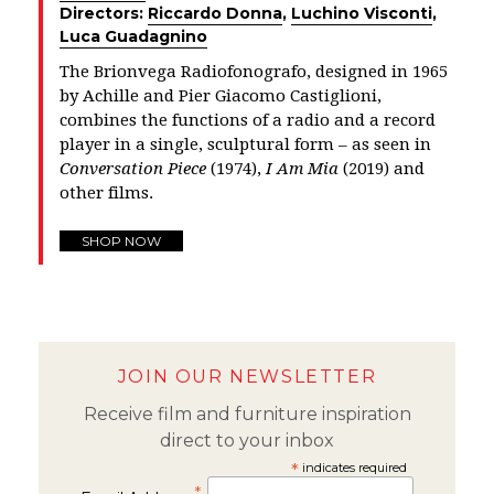
Directors:
Riccardo Donna
,
Luchino Visconti
,
Luca Guadagnino
The Brionvega Radiofonografo, designed in 1965
by Achille and Pier Giacomo Castiglioni,
combines the functions of a radio and a record
player in a single, sculptural form – as seen in
Conversation Piece
(1974),
I Am Mia
(2019) and
other films.
SHOP NOW
JOIN OUR NEWSLETTER
Receive film and furniture inspiration
direct to your inbox
*
indicates required
*