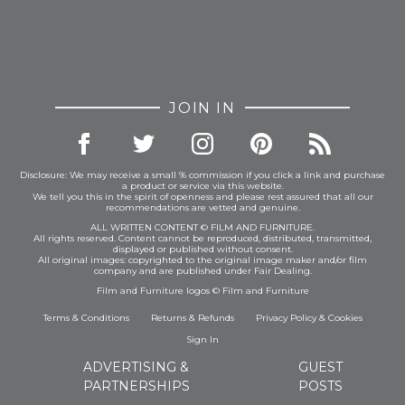
JOIN IN
Disclosure: We may receive a small % commission if you click a link and purchase
a product or service via this website.
We tell you this in the spirit of openness and please rest assured that all our
recommendations are vetted and genuine.
ALL WRITTEN CONTENT © FILM AND FURNITURE.
All rights reserved. Content cannot be reproduced, distributed, transmitted,
displayed or published without consent.
All original images: copyrighted to the original image maker and/or film
company and are published under Fair Dealing.
Film and Furniture logos © Film and Furniture
Terms & Conditions
Returns & Refunds
Privacy Policy
&
Cookies
Sign In
ADVERTISING &
GUEST
PARTNERSHIPS
POSTS