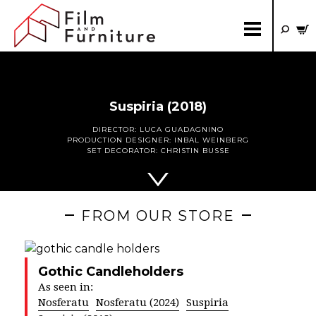
Suspiria (2018)
DIRECTOR:
LUCA GUADAGNINO
PRODUCTION DESIGNER:
INBAL WEINBERG
SET DECORATOR:
CHRISTIN BUSSE
FROM OUR STORE
Gothic Candleholders
As seen in:
Nosferatu
Nosferatu (2024)
Suspiria