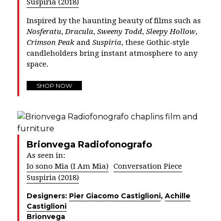
Suspiria (2018)
Inspired by the haunting beauty of films such as
Nosferatu
,
Dracula
,
Sweeny Todd
,
Sleepy Hollow
,
Crimson Peak
and
Suspiria
, these Gothic-style
candleholders bring instant atmosphere to any
space.
SHOP NOW
Brionvega Radiofonografo
As seen in:
Io sono Mia (I Am Mia)
Conversation Piece
Suspiria (2018)
Designers:
Pier Giacomo Castiglioni
,
Achille
Castiglioni
Brionvega