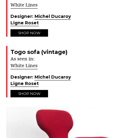
White Lines
Designer:
Michel Ducaroy
Ligne Roset
SHOP NOW
Togo sofa (vintage)
As seen in:
White Lines
Designer:
Michel Ducaroy
Ligne Roset
SHOP NOW