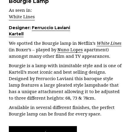
Bourgie Lamp
As seen in:
White Lines
Designer:
Ferruccio Laviani
Kartell
We spotted the Bourgie lamp in Netflix’s
White Lines
(in Boxer’s – played by
Nuno Lopes
apartment)
amongst many other film and TV appearances.
Bourgie is a lamp with inimitable style and is one of
Kartell’s most iconic and best selling designs.
Designed by Ferruccio Laviani this baroque style
lamp features a large pleated style lampshade that
has a unique attachment allowing it to be adjusted
to three different heights: 68, 73 & 78cm.
Available in several different finishes, the perfect
Bourgie lamp can be found for every space.