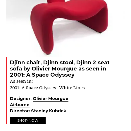
Djinn chair, Djinn stool, Djinn 2 seat
sofa by Olivier Mourgue as seen in
2001: A Space Odyssey
As seen in:
2001: A Space Odyssey
White Lines
Designer:
Olivier Mourgue
Airborne
Director:
Stanley Kubrick
SHOP NOW