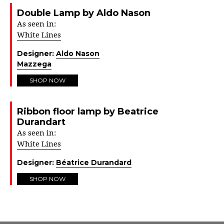
Double Lamp by Aldo Nason
As seen in:
White Lines
Designer:
Aldo Nason
Mazzega
SHOP NOW
Ribbon floor lamp by Beatrice
Durandart
As seen in:
White Lines
Designer:
Béatrice Durandard
SHOP NOW