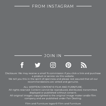
FROM INSTAGRAM
JOIN IN
Disclosure: We may receive a small % commission if you click a link and purchase
a product or service via this website.
We tell you this in the spirit of openness and please rest assured that all our
recommendations are vetted and genuine.
ALL WRITTEN CONTENT © FILM AND FURNITURE.
All rights reserved. Content cannot be reproduced, distributed, transmitted,
displayed or published without consent.
All original images: copyrighted to the original image maker and/or film
company and are published under Fair Dealing.
Film and Furniture logos © Film and Furniture