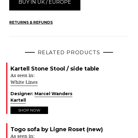
BUY IN UK / EUROPE
RETURNS & REFUNDS
RELATED PRODUCTS
Kartell Stone Stool / side table
As seen in:
White Lines
Designer:
Marcel Wanders
Kartell
SHOP NOW
Togo sofa by Ligne Roset (new)
As seen in: