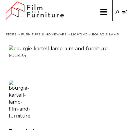
STORE
>
FURNITURE & HOMEWARE
>
LIGHTING
> BOURGIE LAMP