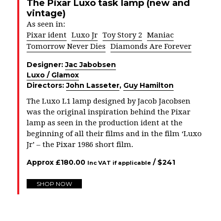
The Pixar Luxo task lamp (new and
vintage)
As seen in:
Pixar ident
Luxo Jr
Toy Story 2
Maniac
Tomorrow Never Dies
Diamonds Are Forever
Designer:
Jac Jabobsen
Luxo / Glamox
Directors:
John Lasseter
,
Guy Hamilton
The Luxo L1 lamp designed by Jacob Jacobsen
was the original inspiration behind the Pixar
lamp as seen in the production ident at the
beginning of all their films and in the film ‘Luxo
Jr’ – the Pixar 1986 short film.
Approx
£
180.00
/ $
241
Inc VAT if applicable
SHOP NOW