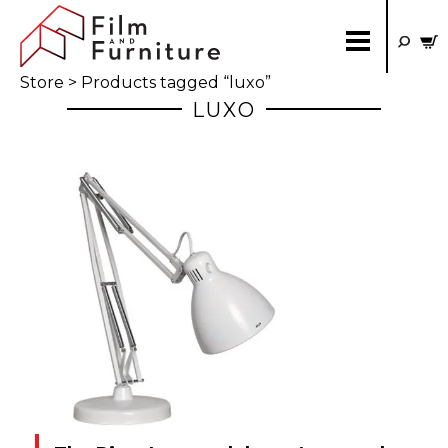
Store
> Products tagged “luxo”
LUXO