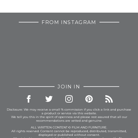
FROM INSTAGRAM
JOIN IN
Disclosure: We may receive a small % commission if you click a link and purchase
a product or service via this website.
We tell you this in the spirit of openness and please rest assured that all our
recommendations are vetted and genuine.
ALL WRITTEN CONTENT © FILM AND FURNITURE.
All rights reserved. Content cannot be reproduced, distributed, transmitted,
displayed or published without consent.