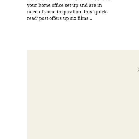
your home office set up and are in
need of some inspiration, this 'quick-
read' post offers up six films...