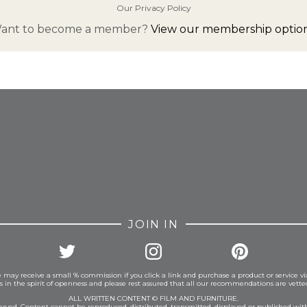
Our Privacy Policy
ant to become a member?
View our membership option
FROM INSTAGRAM
JOIN IN
 may receive a small % commission if you click a link and purchase a product or service vi
is in the spirit of openness and please rest assured that all our recommendations are vett
ALL WRITTEN CONTENT © FILM AND FURNITURE.
eserved. Content cannot be reproduced, distributed, transmitted, displayed or published wit