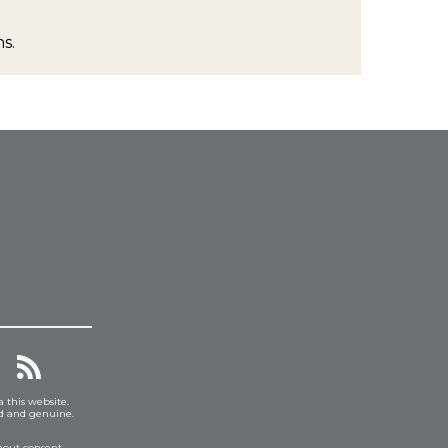
s.
a this website.
ed and genuine.
hout consent.