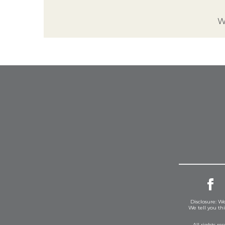
W
Disclosure: We
We tell you th
All rights r