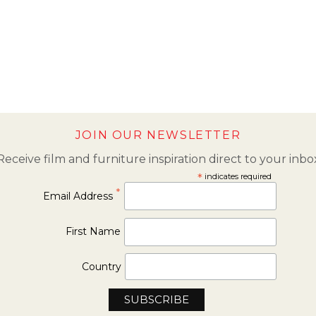
JOIN OUR NEWSLETTER
Receive film and furniture inspiration direct to your inbo
*
indicates required
*
Email Address
First Name
Country