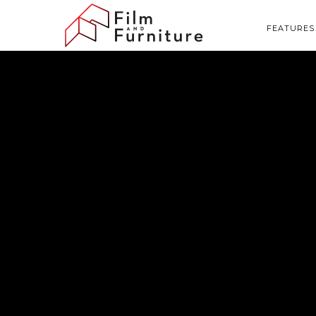
FEATURES