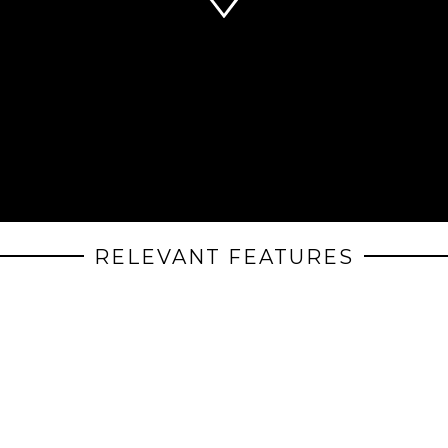
RELEVANT FEATURES