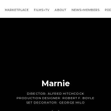
MARKETPLACE
FILMS+TV
ABOUT
NEWS+MEMBERS
PO
Marnie
DIRECTOR:
ALFRED HITCHCOCK
PRODUCTION DESIGNER:
ROBERT F. BOYLE
SET DECORATOR:
GEORGE MILO