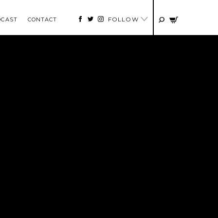
FOLLOW
DCAST
CONTACT