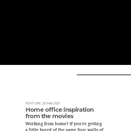
FEATURE
:
20 Feb 2021
Home office inspiration
from the movies
Working from home? If you're getting
a little bored of the same four walls of