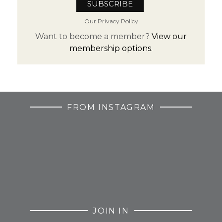
Our Privacy Policy
Want to become a member?
View our
membership options.
FROM INSTAGRAM
JOIN IN