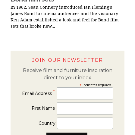
In 1962, Sean Connery introduced Ian Fleming’s
James Bond to cinema audiences and the visionary
Ken Adam established a look and feel for Bond film
sets that broke new...
JOIN OUR NEWSLETTER
Receive film and furniture inspiration
direct to your inbox
*
indicates required
*
Email Address
First Name
Country