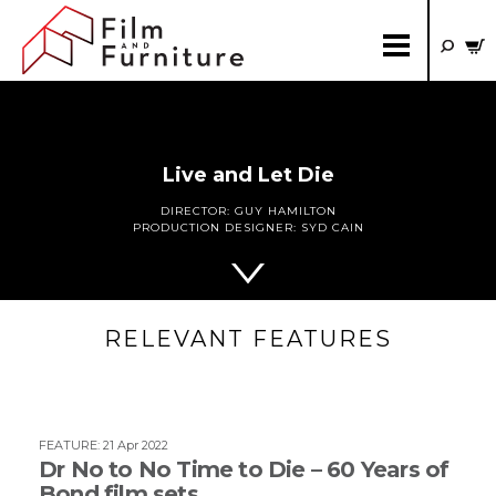
Live and Let Die
DIRECTOR:
GUY HAMILTON
PRODUCTION DESIGNER:
SYD CAIN
RELEVANT FEATURES
FEATURE
:
21 Apr 2022
Dr No to No Time to Die – 60 Years of
Bond film sets