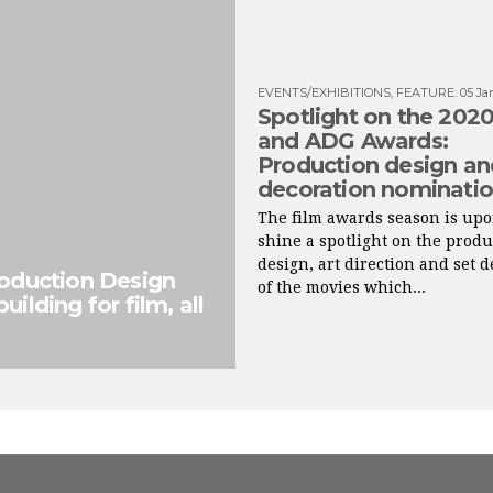
EVENTS/EXHIBITIONS
,
FEATURE
:
05 Ja
Spotlight on the 20
and ADG Awards:
Production design an
decoration nominati
The film awards season is up
shine a spotlight on the produ
design, art direction and set 
roduction Design
of the movies which...
ilding for film, all
FROM INSTAGRAM