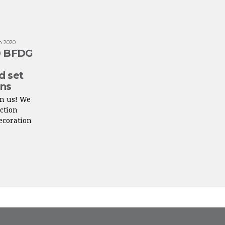
n 2020
20 BFDG
d set
ons
on us! We
ction
decoration