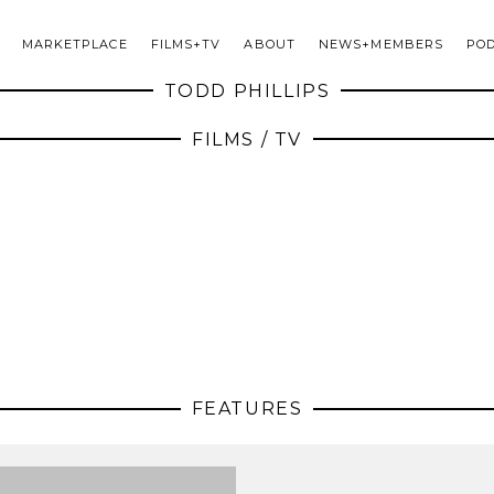
MARKETPLACE
FILMS+TV
ABOUT
NEWS+MEMBERS
PO
TODD PHILLIPS
FILMS / TV
FEATURES