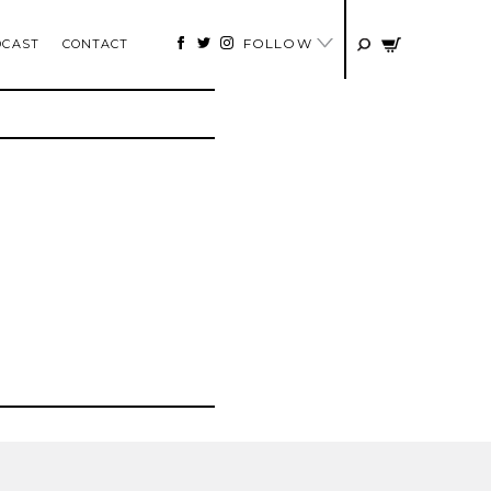
FOLLOW
DCAST
CONTACT