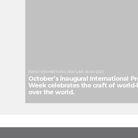
EVENTS/EXHIBITIONS
,
FEATURE
:
06 Oct 2023
October’s inaugural International P
Week celebrates the craft of world-bu
over the world.