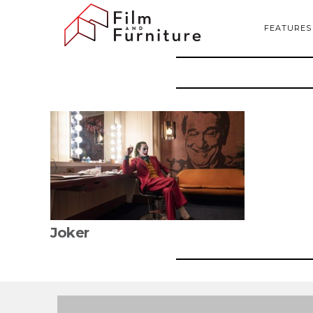
FEATURES
Joker